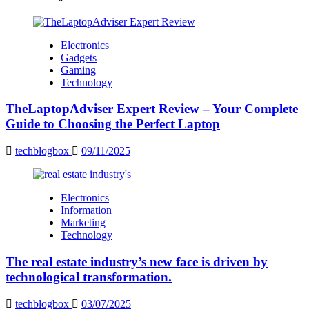
Electronics
Gadgets
Gaming
Technology
TheLaptopAdviser Expert Review – Your Complete
Guide to Choosing the Perfect Laptop
techblogbox
09/11/2025
Electronics
Information
Marketing
Technology
The real estate industry’s new face is driven by
technological transformation.
techblogbox
03/07/2025