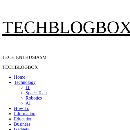
Skip
TECHBLOGBO
to
content
TECH ENTHUSIASM
Primary
TECHBLOGBOX
Menu
Home
Technology
IT
Space Tech
Robotics
AI
How To
Information
Education
Business
Gadgets