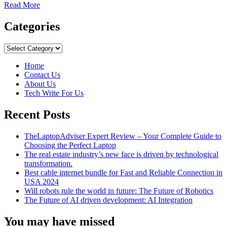
Read
Read More
more
about
Categories
Brief
Comparison
Categories
of
Reverse
Home
Image
Contact Us
Searching
About Us
Platforms
Tech Write For Us
Recent Posts
TheLaptopAdviser Expert Review – Your Complete Guide to
Choosing the Perfect Laptop
The real estate industry’s new face is driven by technological
transformation.
Best cable internet bundle for Fast and Reliable Connection in
USA 2024
Will robots rule the world in future: The Future of Robotics
The Future of AI driven development: AI Integration
You may have missed