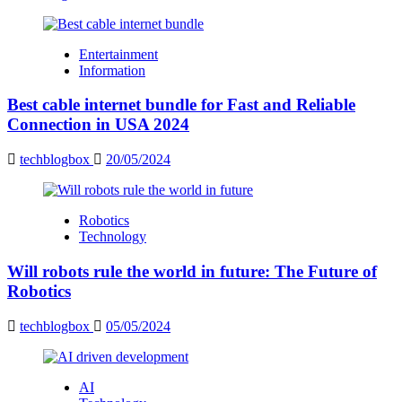
Entertainment
Information
Best cable internet bundle for Fast and Reliable
Connection in USA 2024
techblogbox
20/05/2024
Robotics
Technology
Will robots rule the world in future: The Future of
Robotics
techblogbox
05/05/2024
AI