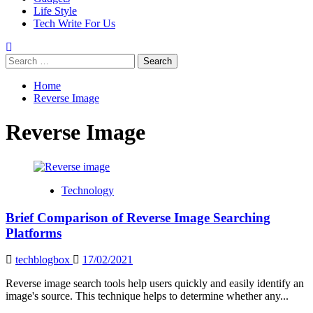
Life Style
Tech Write For Us
Search
for:
Home
Reverse Image
Reverse Image
Technology
Brief Comparison of Reverse Image Searching
Platforms
techblogbox
17/02/2021
Reverse image search tools help users quickly and easily identify an
image's source. This technique helps to determine whether any...