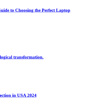
ide to Choosing the Perfect Laptop
ological transformation.
nection in USA 2024