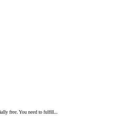
lly free. You need to fulfill...