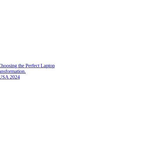
hoosing the Perfect Laptop
ransformation.
n USA 2024