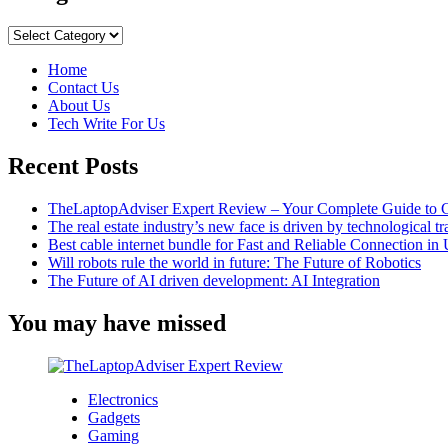
Lost
Ark
Categories
Whale
Ship
Home
Skin:
Contact Us
How
About Us
Do
Tech Write For Us
I
Get
Recent Posts
It?
TheLaptopAdviser Expert Review – Your Complete Guide to C
The real estate industry’s new face is driven by technological t
Best cable internet bundle for Fast and Reliable Connection i
Will robots rule the world in future: The Future of Robotics
The Future of AI driven development: AI Integration
You may have missed
Electronics
Gadgets
Gaming