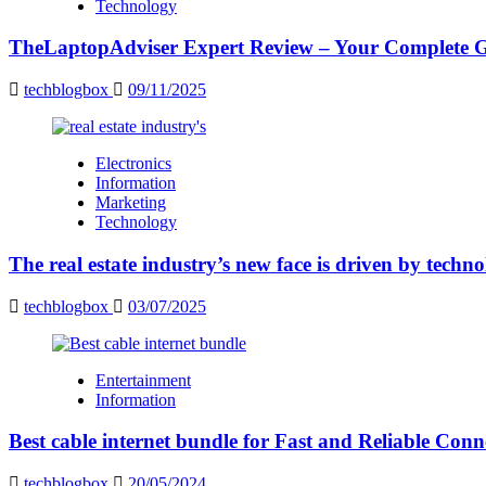
Technology
TheLaptopAdviser Expert Review – Your Complete Gu
techblogbox
09/11/2025
Electronics
Information
Marketing
Technology
The real estate industry’s new face is driven by techn
techblogbox
03/07/2025
Entertainment
Information
Best cable internet bundle for Fast and Reliable Con
techblogbox
20/05/2024