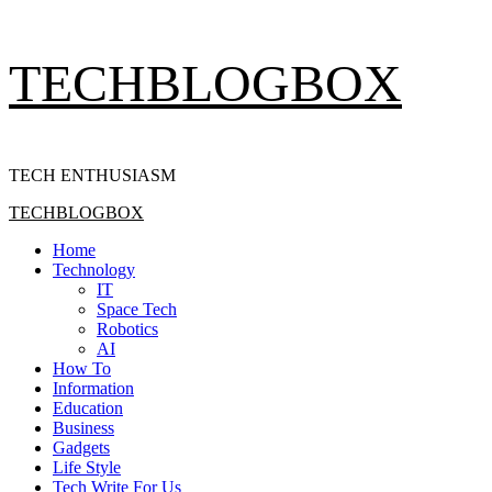
Skip
TECHBLOGBOX
to
content
TECH ENTHUSIASM
Primary
TECHBLOGBOX
Menu
Home
Technology
IT
Space Tech
Robotics
AI
How To
Information
Education
Business
Gadgets
Life Style
Tech Write For Us