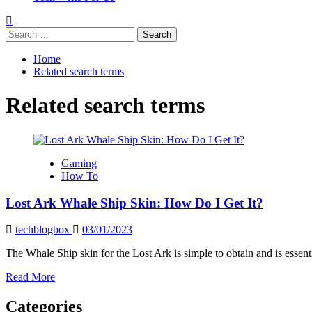
Search
for:
Home
Related search terms
Related search terms
Gaming
How To
Lost Ark Whale Ship Skin: How Do I Get It?
techblogbox
03/01/2023
The Whale Ship skin for the Lost Ark is simple to obtain and is essentia
Read
Read More
more
about
Categories