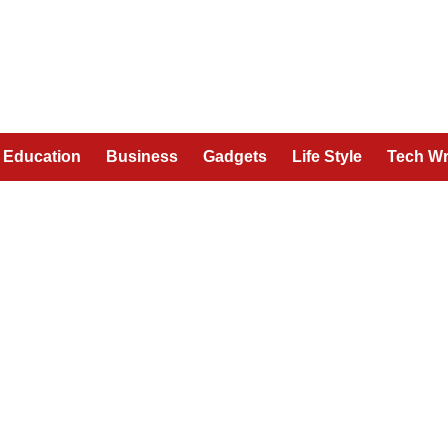
Education
Business
Gadgets
Life Style
Tech Wr