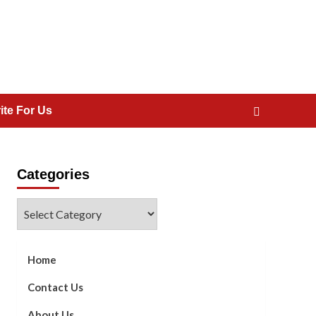
ite For Us
Categories
Categories
Home
Contact Us
About Us