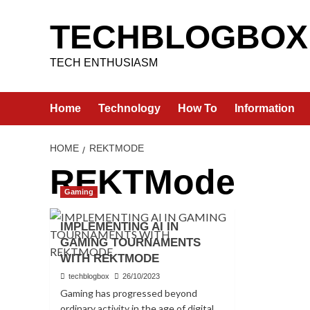
Skip
to
TECHBLOGBOX
content
TECH ENTHUSIASM
Home
Technology
How To
Information
HOME
REKTMODE
REKTMode
Gaming
IMPLEMENTING AI IN
GAMING TOURNAMENTS
WITH REKTMODE
techblogbox
26/10/2023
Gaming has progressed beyond
ordinary activity in the age of digital