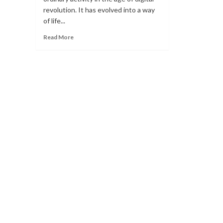
revolution. It has evolved into a way
of life...
Read
Read More
more
about
IMPLEMENTING
AI
IN
GAMING
TOURNAMENTS
WITH
REKTMODE