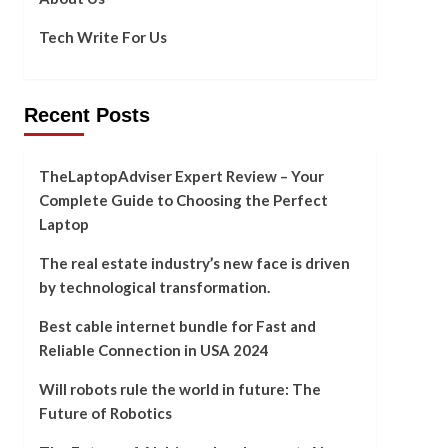
Tech Write For Us
Recent Posts
TheLaptopAdviser Expert Review – Your
Complete Guide to Choosing the Perfect
Laptop
The real estate industry’s new face is driven
by technological transformation.
Best cable internet bundle for Fast and
Reliable Connection in USA 2024
Will robots rule the world in future: The
Future of Robotics