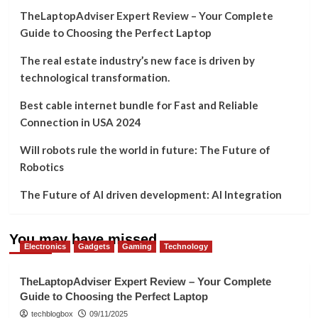
TheLaptopAdviser Expert Review – Your Complete
Guide to Choosing the Perfect Laptop
The real estate industry’s new face is driven by
technological transformation.
Best cable internet bundle for Fast and Reliable
Connection in USA 2024
Will robots rule the world in future: The Future of
Robotics
The Future of AI driven development: AI Integration
You may have missed
Electronics
Gadgets
Gaming
Technology
TheLaptopAdviser Expert Review – Your Complete
Guide to Choosing the Perfect Laptop
techblogbox
09/11/2025