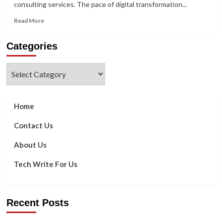
consulting services. The pace of digital transformation...
Read
Read More
more
about
Categories
What
Can
Consultancy
Categories
in
Software
Development
do
Home
for
Your
Contact Us
Business?
About Us
Tech Write For Us
Recent Posts