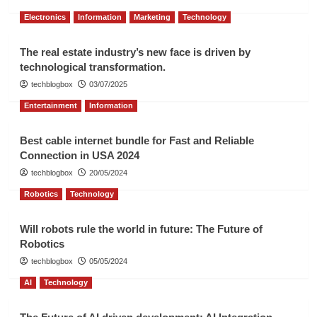
Electronics
Information
Marketing
Technology
The real estate industry’s new face is driven by
technological transformation.
techblogbox
03/07/2025
Entertainment
Information
Best cable internet bundle for Fast and Reliable
Connection in USA 2024
techblogbox
20/05/2024
Robotics
Technology
Will robots rule the world in future: The Future of
Robotics
techblogbox
05/05/2024
AI
Technology