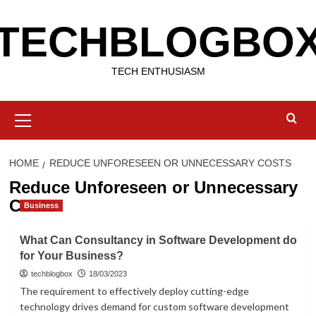
Skip
TECHBLOGBO
to
content
TECH ENTHUSIASM
Primary
Menu
HOME
REDUCE UNFORESEEN OR UNNECESSARY COSTS
Reduce Unforeseen or Unnecessary
Costs
Business
What Can Consultancy in Software Development do
for Your Business?
techblogbox
18/03/2023
The requirement to effectively deploy cutting-edge
technology drives demand for custom software development