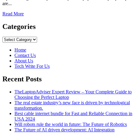
are...
Read
Read More
more
about
Categories
An
Insider’s
Categories
Look
at
Home
the
Contact Us
Raptor
About Us
Protective
Tech Write For Us
Coating
Manufacturing
Recent Posts
Process
TheLaptopAdviser Expert Review – Your Complete Guide to
Choosing the Perfect Laptop
The real estate industry’s new face is driven by technological
transformation.
Best cable internet bundle for Fast and Reliable Connection in
USA 2024
Will robots rule the world in future: The Future of Robotics
The Future of AI driven development: AI Integration