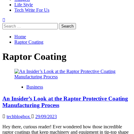
Life Style
Tech Write For Us
Search
for:
Home
Raptor Coating
Raptor Coating
Business
An Insider’s Look at the Raptor Protective Coating
Manufacturing Process
techblogbox
29/09/2023
Hey there, curious reader! Ever wondered how those incredible
raptor coatings that keep machinery and equipment in tip-top shape