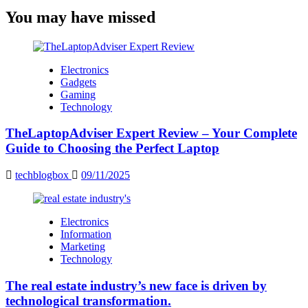
You may have missed
Electronics
Gadgets
Gaming
Technology
TheLaptopAdviser Expert Review – Your Complete
Guide to Choosing the Perfect Laptop
techblogbox
09/11/2025
Electronics
Information
Marketing
Technology
The real estate industry’s new face is driven by
technological transformation.