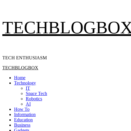
Skip
TECHBLOGBO
to
content
TECH ENTHUSIASM
Primary
TECHBLOGBOX
Menu
Home
Technology
IT
Space Tech
Robotics
AI
How To
Information
Education
Business
Gadgets