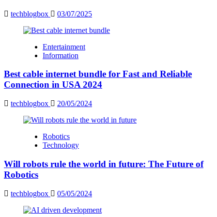
techblogbox
03/07/2025
Entertainment
Information
Best cable internet bundle for Fast and Reliable
Connection in USA 2024
techblogbox
20/05/2024
Robotics
Technology
Will robots rule the world in future: The Future of
Robotics
techblogbox
05/05/2024