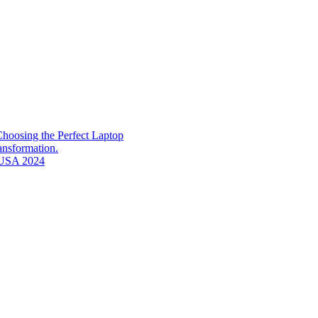
hoosing the Perfect Laptop
ransformation.
n USA 2024