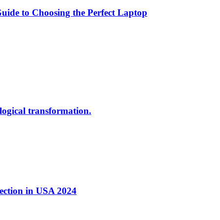
ide to Choosing the Perfect Laptop
ological transformation.
nection in USA 2024