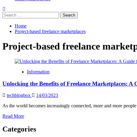
Search
for:
Home
Project-based freelance marketplaces
Project-based freelance marketp
Information
Unlocking the Benefits of Freelance Marketplaces: A 
techblogbox
14/03/2023
As the world becomes increasingly connected, more and more people ar
Read
Read More
more
about
Categories
Unlocking