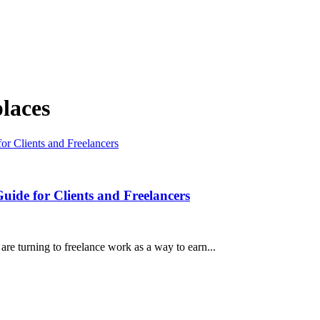
laces
Guide for Clients and Freelancers
e turning to freelance work as a way to earn...