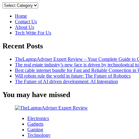
the
Categories
Benefits
of
Home
Freelance
Contact Us
Marketplaces:
About Us
A
Tech Write For Us
Guide
for
Recent Posts
Clients
and
Freelancers
TheLaptopAdviser Expert Review – Your Complete Guide to C
The real estate industry’s new face is driven by technological t
Best cable internet bundle for Fast and Reliable Connection i
Will robots rule the world in future: The Future of Robotics
The Future of AI driven development: AI Integration
You may have missed
Electronics
Gadgets
Gaming
Technology