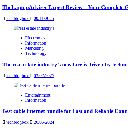
TheLaptopAdviser Expert Review – Your Complete Gu
techblogbox
09/11/2025
Electronics
Information
Marketing
Technology
The real estate industry’s new face is driven by techn
techblogbox
03/07/2025
Entertainment
Information
Best cable internet bundle for Fast and Reliable Con
techblogbox
20/05/2024