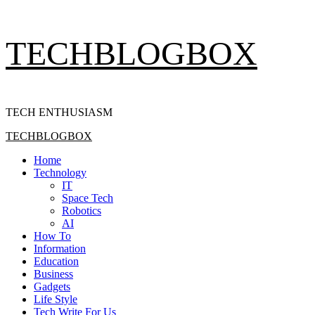
Skip
TECHBLOGBOX
to
content
TECH ENTHUSIASM
Primary
TECHBLOGBOX
Menu
Home
Technology
IT
Space Tech
Robotics
AI
How To
Information
Education
Business
Gadgets
Life Style
Tech Write For Us