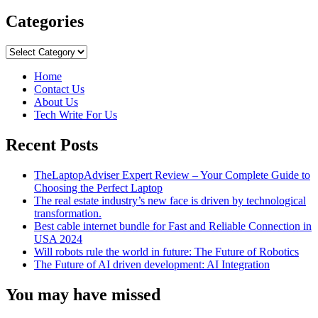
more
about
Categories
10
Reasons
Categories
to
Consider
Home
Automated
Contact Us
PC
About Us
Repair
Tech Write For Us
Recent Posts
TheLaptopAdviser Expert Review – Your Complete Guide to
Choosing the Perfect Laptop
The real estate industry’s new face is driven by technological
transformation.
Best cable internet bundle for Fast and Reliable Connection in
USA 2024
Will robots rule the world in future: The Future of Robotics
The Future of AI driven development: AI Integration
You may have missed