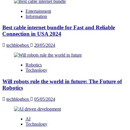
Entertainment
Information
Best cable internet bundle for Fast and Reliable
Connection in USA 2024
techblogbox
20/05/2024
Robotics
Technology
Will robots rule the world in future: The Future of
Robotics
techblogbox
05/05/2024
AI
Technology