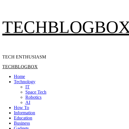
Skip
TECHBLOGBO
to
content
TECH ENTHUSIASM
Primary
TECHBLOGBOX
Menu
Home
Technology
IT
Space Tech
Robotics
AI
How To
Information
Education
Business
Gadgets