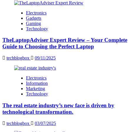
Electronics
Gadgets
Gaming
Technology
TheLaptopAdviser Expert Review – Your Complete
Guide to Choosing the Perfect Laptop
techblogbox
09/11/2025
Electronics
Information
Marketing
Technology
The real estate industry’s new face is driven by
technological transformation.
techblogbox
03/07/2025