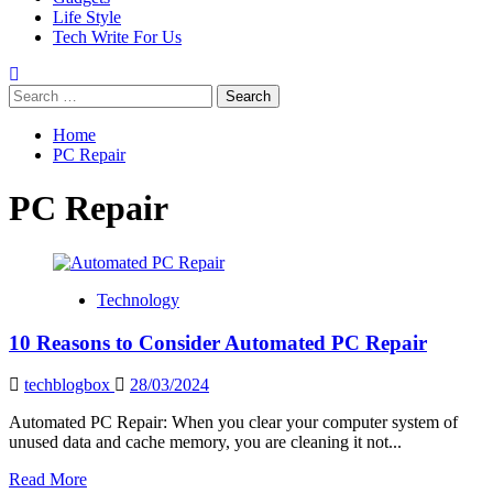
Life Style
Tech Write For Us
Search
for:
Home
PC Repair
PC Repair
Technology
10 Reasons to Consider Automated PC Repair
techblogbox
28/03/2024
Automated PC Repair: When you clear your computer system of
unused data and cache memory, you are cleaning it not...
Read
Read More