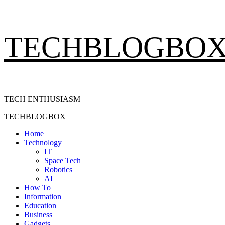
Skip
TECHBLOGBO
to
content
TECH ENTHUSIASM
Primary
TECHBLOGBOX
Menu
Home
Technology
IT
Space Tech
Robotics
AI
How To
Information
Education
Business
Gadgets