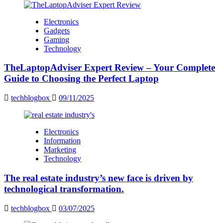
Electronics
Gadgets
Gaming
Technology
TheLaptopAdviser Expert Review – Your Complete
Guide to Choosing the Perfect Laptop
techblogbox
09/11/2025
Electronics
Information
Marketing
Technology
The real estate industry’s new face is driven by
technological transformation.
techblogbox
03/07/2025