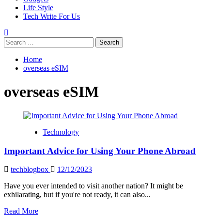
Life Style
Tech Write For Us
Search
for:
Home
overseas eSIM
overseas eSIM
Technology
Important Advice for Using Your Phone Abroad
techblogbox
12/12/2023
Have you ever intended to visit another nation? It might be
exhilarating, but if you're not ready, it can also...
Read
Read More