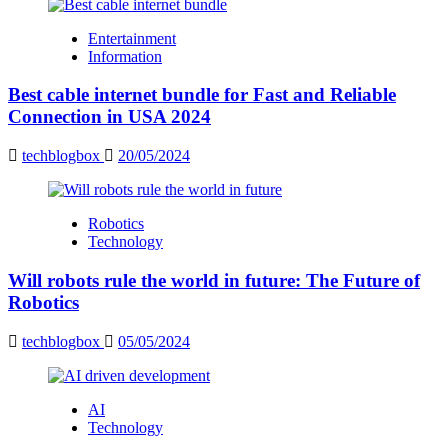
Entertainment
Information
Best cable internet bundle for Fast and Reliable
Connection in USA 2024
techblogbox
20/05/2024
Robotics
Technology
Will robots rule the world in future: The Future of
Robotics
techblogbox
05/05/2024
AI
Technology