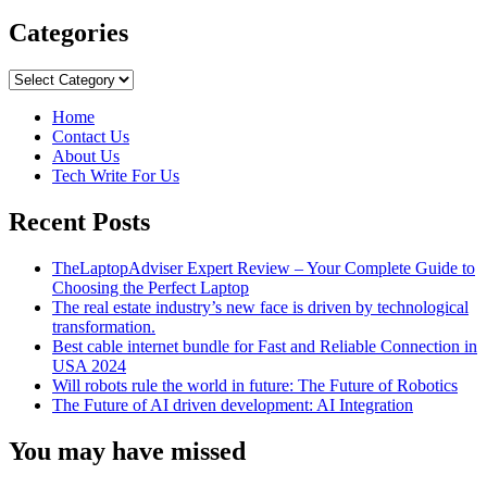
more
about
Categories
Important
Advice
Categories
for
Using
Home
Your
Contact Us
Phone
About Us
Abroad
Tech Write For Us
Recent Posts
TheLaptopAdviser Expert Review – Your Complete Guide to
Choosing the Perfect Laptop
The real estate industry’s new face is driven by technological
transformation.
Best cable internet bundle for Fast and Reliable Connection in
USA 2024
Will robots rule the world in future: The Future of Robotics
The Future of AI driven development: AI Integration
You may have missed