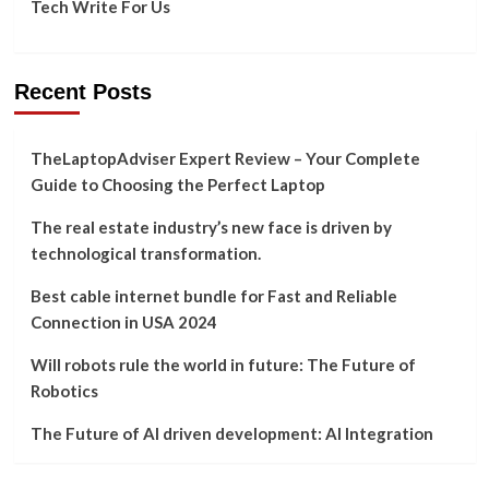
Tech Write For Us
Recent Posts
TheLaptopAdviser Expert Review – Your Complete
Guide to Choosing the Perfect Laptop
The real estate industry’s new face is driven by
technological transformation.
Best cable internet bundle for Fast and Reliable
Connection in USA 2024
Will robots rule the world in future: The Future of
Robotics
The Future of AI driven development: AI Integration