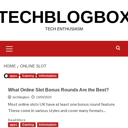
Skip
TECHBLOGBO
to
content
TECH ENTHUSIASM
Primary
Menu
HOME
ONLINE SLOT
Online Slot
apps
Gaming
Information
What Online Slot Bonus Rounds Are the Best?
techblogbox
13/04/2023
Most online slots UK have at least one bonus round feature.
These come in various styles and cover many formats...
Read
Read More
more
apps
Gaming
Information