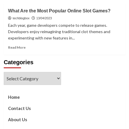
about
What
What Are the Most Popular Online Slot Games?
Online
Slot
techblogbox
13/04/2023
Bonus
Each year, game developers compete to release games.
Rounds
Developers enjoy reimagining traditional clot themes and
Are
experimenting with new features in...
the
Best?
Read
Read More
more
about
Categories
What
Are
the
Categories
Most
Popular
Online
Slot
Home
Games?
Contact Us
About Us