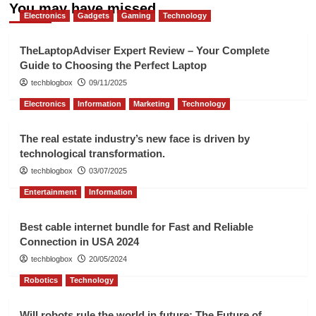
You may have missed
Electronics
Gadgets
Gaming
Technology
TheLaptopAdviser Expert Review – Your Complete
Guide to Choosing the Perfect Laptop
techblogbox
09/11/2025
Electronics
Information
Marketing
Technology
The real estate industry’s new face is driven by
technological transformation.
techblogbox
03/07/2025
Entertainment
Information
Best cable internet bundle for Fast and Reliable
Connection in USA 2024
techblogbox
20/05/2024
Robotics
Technology
Will robots rule the world in future: The Future of