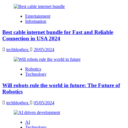
Entertainment
Information
Best cable internet bundle for Fast and Reliable
Connection in USA 2024
techblogbox
20/05/2024
Robotics
Technology
Will robots rule the world in future: The Future of
Robotics
techblogbox
05/05/2024
AI
Technology