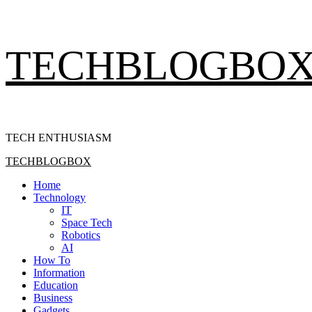
Skip
TECHBLOGBO
to
content
TECH ENTHUSIASM
Primary
TECHBLOGBOX
Menu
Home
Technology
IT
Space Tech
Robotics
AI
How To
Information
Education
Business
Gadgets