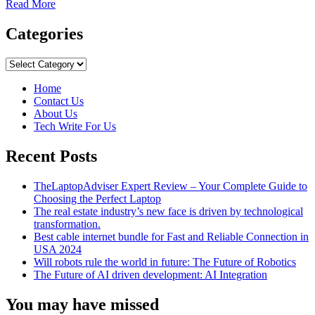
Read
Read More
more
about
Categories
The
Amazing
Categories
Benefits
Of
Home
Eating
Contact Us
Toasted
About Us
Bread
Tech Write For Us
Recent Posts
TheLaptopAdviser Expert Review – Your Complete Guide to
Choosing the Perfect Laptop
The real estate industry’s new face is driven by technological
transformation.
Best cable internet bundle for Fast and Reliable Connection in
USA 2024
Will robots rule the world in future: The Future of Robotics
The Future of AI driven development: AI Integration
You may have missed