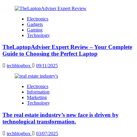
Electronics
Gadgets
Gaming
Technology
TheLaptopAdviser Expert Review – Your Complete
Guide to Choosing the Perfect Laptop
techblogbox
09/11/2025
Electronics
Information
Marketing
Technology
The real estate industry’s new face is driven by
technological transformation.
techblogbox
03/07/2025