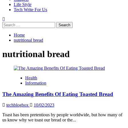
Life Style
Tech Write For Us
Search
for:
Home
nutritional bread
nutritional bread
Health
Information
The Amazing Benefits Of Eating Toasted Bread
techblogbox
10/02/2023
Toast has been pretentious by people worldwide, but how many of
us know why we toast our bread or the...