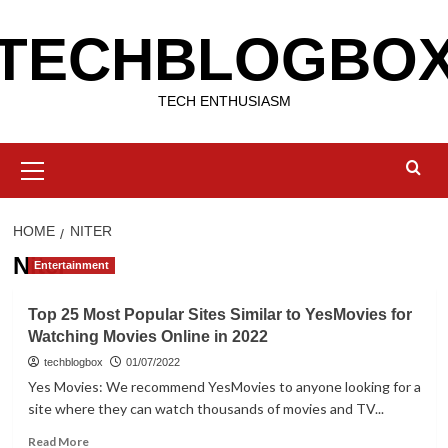
Skip
TECHBLOGBO
to
content
TECH ENTHUSIASM
Primary
Menu
HOME
NITER
Niter
Entertainment
Top 25 Most Popular Sites Similar to YesMovies for
Watching Movies Online in 2022
techblogbox
01/07/2022
Yes Movies: We recommend YesMovies to anyone looking for a
site where they can watch thousands of movies and TV...
Read
Read More