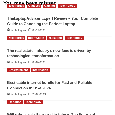
You may have missed
Electronics
Gadgets
Gaming
Technology
TheLaptopAdviser Expert Review – Your Complete
Guide to Choosing the Perfect Laptop
techblogbox
09/11/2025
Electronics
Information
Marketing
Technology
The real estate industry’s new face is driven by
technological transformation.
techblogbox
03/07/2025
Entertainment
Information
Best cable internet bundle for Fast and Reliable
Connection in USA 2024
techblogbox
20/05/2024
Robotics
Technology
Will robots rule the world in future: The Future of