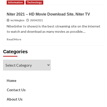
more
Information
Technology
about
Top
Niter 2021 – HD Movie Download Site, Niter TV
25
Most
techblogbox
26/04/2021
Popular
Niter(niter tv shows) is the best streaming site on the internet
Sites
to watch and download as many movies as possible....
Similar
to
Read
Read More
YesMovies
more
for
about
Categories
Watching
Niter
Movies
2021
Online
–
Categories
in
HD
2022
Movie
Download
Site,
Home
Niter
TV
Contact Us
About Us