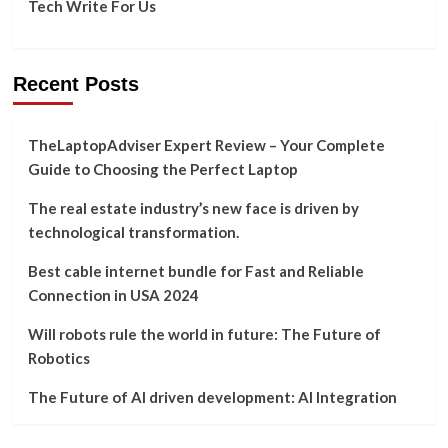
Tech Write For Us
Recent Posts
TheLaptopAdviser Expert Review – Your Complete
Guide to Choosing the Perfect Laptop
The real estate industry’s new face is driven by
technological transformation.
Best cable internet bundle for Fast and Reliable
Connection in USA 2024
Will robots rule the world in future: The Future of
Robotics
The Future of AI driven development: AI Integration