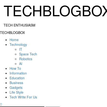
Skip
TECHBLOGBO
to
content
TECH ENTHUSIASM
Primary
TECHBLOGBOX
Menu
Home
Technology
IT
Space Tech
Robotics
AI
How To
Information
Education
Business
Gadgets
Life Style
Tech Write For Us