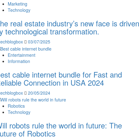
Marketing
Technology
he real estate industry’s new face is drive
y technological transformation.
techblogbox
03/07/2025
Entertainment
Information
est cable internet bundle for Fast and
eliable Connection in USA 2024
techblogbox
20/05/2024
Robotics
Technology
ill robots rule the world in future: The
uture of Robotics