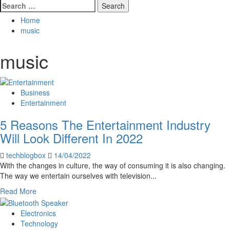
Search
for:
Home
music
music
Business
Entertainment
5 Reasons The Entertainment Industry
Will Look Different In 2022
techblogbox
14/04/2022
With the changes in culture, the way of consuming it is also changing.
The way we entertain ourselves with television...
Read
Read More
more
about
Electronics
5
Technology