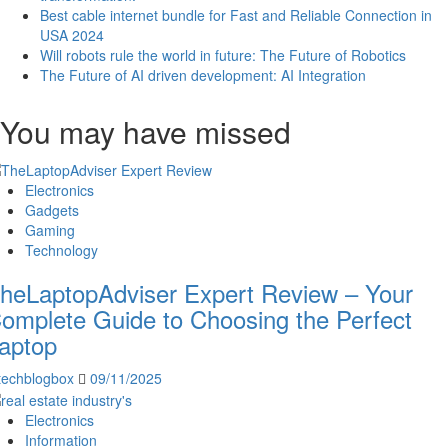
Best cable internet bundle for Fast and Reliable Connection in
USA 2024
Will robots rule the world in future: The Future of Robotics
The Future of AI driven development: AI Integration
You may have missed
Electronics
Gadgets
Gaming
Technology
heLaptopAdviser Expert Review – Your
omplete Guide to Choosing the Perfect
aptop
techblogbox
09/11/2025
Electronics
Information