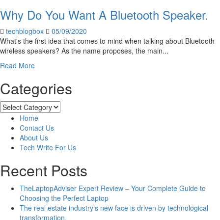
Reasons
Why Do You Want A Bluetooth Speaker.
The
Entertainment
techblogbox
05/09/2020
Industry
What's the first idea that comes to mind when talking about Bluetooth
Will
wireless speakers? As the name proposes, the main...
Look
Different
Read
Read More
In
more
2022
Categories
about
Why
Do
Categories
You
Home
Want
Contact Us
A
About Us
Bluetooth
Tech Write For Us
Speaker.
Recent Posts
TheLaptopAdviser Expert Review – Your Complete Guide to
Choosing the Perfect Laptop
The real estate industry’s new face is driven by technological
transformation.