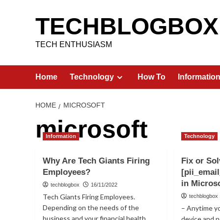
Skip
to
TECHBLOGBOX
content
TECH ENTHUSIASM
Home
Technology
How To
Informatio
HOME
MICROSOFT
microsoft
Information
Technology
Why Are Tech Giants Firing
Fix or Sol
Employees?
[pii_emai
in Micros
techblogbox
16/11/2022
Tech Giants Firing Employees.
techblogbox
Depending on the needs of the
– Anytime y
business and your financial health,
device and 