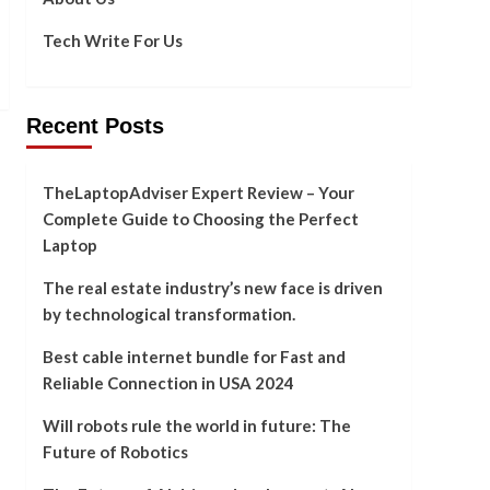
Tech Write For Us
Recent Posts
92]
TheLaptopAdviser Expert Review – Your
Complete Guide to Choosing the Perfect
Laptop
The real estate industry’s new face is driven
by technological transformation.
Best cable internet bundle for Fast and
Reliable Connection in USA 2024
Will robots rule the world in future: The
Future of Robotics