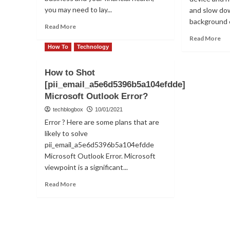
you may need to lay...
and slow do
background e
Read
Read More
more
Re
Read More
about
mo
How To
Technology
Why
ab
Are
Fix
How to Shot
Tech
or
[pii_email_a5e6d5396b5a104efdde]
Giants
So
Firing
Microsoft Outlook Error?
err
Employees?
[p
techblogbox
10/01/2021
in
Error ? Here are some plans that are
Mi
likely to solve
Ou
pii_email_a5e6d5396b5a104efdde
Microsoft Outlook Error. Microsoft
viewpoint is a significant...
Read
Read More
more
about
How
to