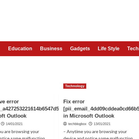
n
Education
Business
Gadgets
Life Style
Tech
Technology
ve error
Fix error
l_a427253221614b6547d5]
[pii_email_4dd09cddea0cd66b
oft Outlook
in Microsoft Outlook
14/01/2021
techblogbox
13/01/2021
ou are browsing your
– Anytime you are browsing your
notice some malfunction
device and notice some malfunction