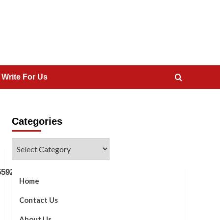
 Write For Us
Categories
Categories
5592]
Home
Contact Us
About Us