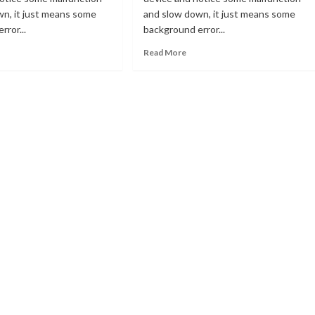
wn, it just means some
and slow down, it just means some
rror...
background error...
ad
Read
Read More
re
more
out
about
Fix
error
lve
[pii_email_4dd09cddea0cd66b55
or
in
ii_email_a427253221614b6547d5]
Microsoft
Outlook
crosoft
tlook