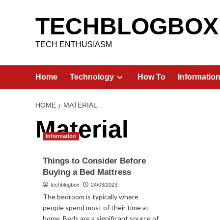
Skip
to
TECHBLOGBOX
content
TECH ENTHUSIASM
Home
Technology
How To
Informatio
HOME
MATERIAL
Material
Information
Things to Consider Before
Buying a Bed Mattress
techblogbox
24/03/2023
The bedroom is typically where
people spend most of their time at
home. Beds are a significant source of