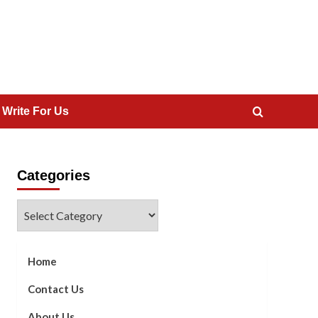
 Write For Us
Categories
Categories
Home
Contact Us
About Us