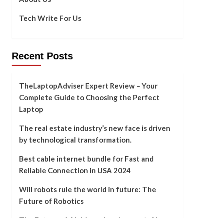
Tech Write For Us
Recent Posts
TheLaptopAdviser Expert Review – Your
Complete Guide to Choosing the Perfect
Laptop
The real estate industry’s new face is driven
by technological transformation.
Best cable internet bundle for Fast and
Reliable Connection in USA 2024
Will robots rule the world in future: The
Future of Robotics