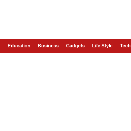
n
Education
Business
Gadgets
Life Style
Tech