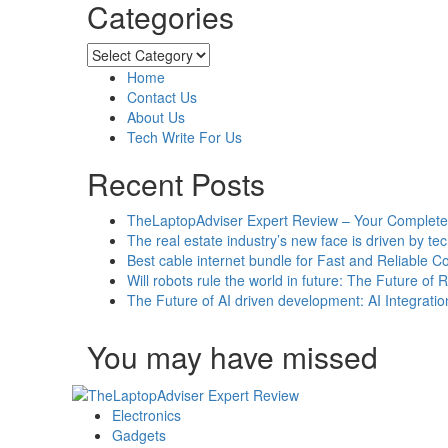
Categories
about
4
Complex
Categories
Cybersecurity
Home
Attacks
Contact Us
Aiming
About Us
Targeted
Tech Write For Us
Organisations
Worldwide
Recent Posts
TheLaptopAdviser Expert Review – Your Complete 
The real estate industry’s new face is driven by te
Best cable internet bundle for Fast and Reliable 
Will robots rule the world in future: The Future of 
The Future of AI driven development: AI Integratio
You may have missed
Electronics
Gadgets