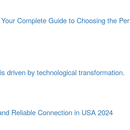
Your Complete Guide to Choosing the Per
is driven by technological transformation.
t and Reliable Connection in USA 2024