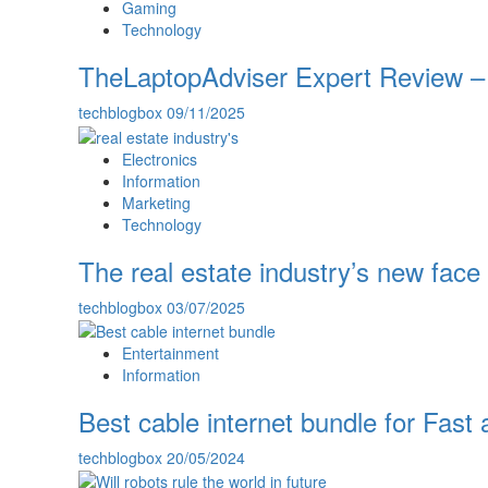
Gaming
Technology
TheLaptopAdviser Expert Review – 
techblogbox
09/11/2025
Electronics
Information
Marketing
Technology
The real estate industry’s new face 
techblogbox
03/07/2025
Entertainment
Information
Best cable internet bundle for Fas
techblogbox
20/05/2024