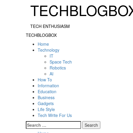
Skip
TECHBLOGBO
to
content
TECH ENTHUSIASM
Primary
TECHBLOGBOX
Menu
Home
Technology
IT
Space Tech
Robotics
AI
How To
Information
Education
Business
Gadgets
Life Style
Tech Write For Us
Search
for: