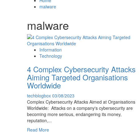
Home
malware
malware
Information
Technology
4 Complex Cybersecurity Attacks
Aiming Targeted Organisations
Worldwide
techblogbox
03/08/2023
Complex Cybersecurity Attacks Aimed at Organisations
Worldwide: Attacks on a company's cybersecurity are
becoming more serious, endangering its money,
reputation,...
Read
Read More
more