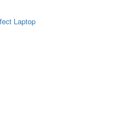
fect Laptop