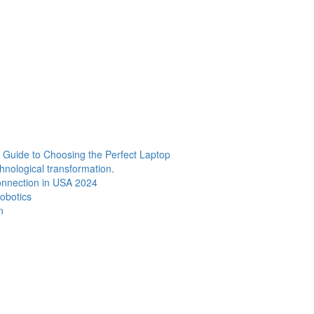
Guide to Choosing the Perfect Laptop
chnological transformation.
Connection in USA 2024
Robotics
n