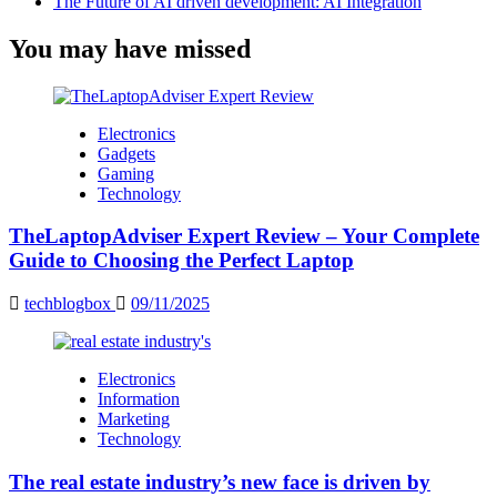
The Future of AI driven development: AI Integration
You may have missed
Electronics
Gadgets
Gaming
Technology
TheLaptopAdviser Expert Review – Your Complete
Guide to Choosing the Perfect Laptop
techblogbox
09/11/2025
Electronics
Information
Marketing
Technology
The real estate industry’s new face is driven by