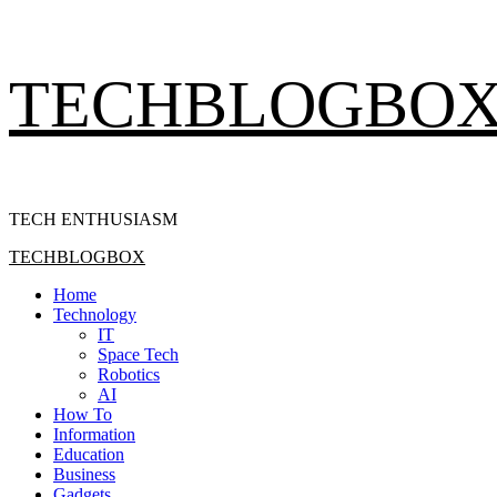
Skip
TECHBLOGBO
to
content
TECH ENTHUSIASM
Primary
TECHBLOGBOX
Menu
Home
Technology
IT
Space Tech
Robotics
AI
How To
Information
Education
Business
Gadgets