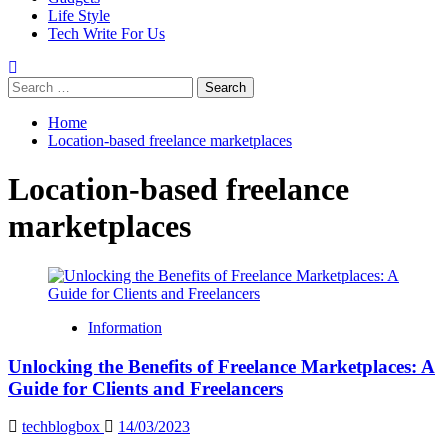
Life Style
Tech Write For Us
Search
for:
Home
Location-based freelance marketplaces
Location-based freelance
marketplaces
Information
Unlocking the Benefits of Freelance Marketplaces: A
Guide for Clients and Freelancers
techblogbox
14/03/2023