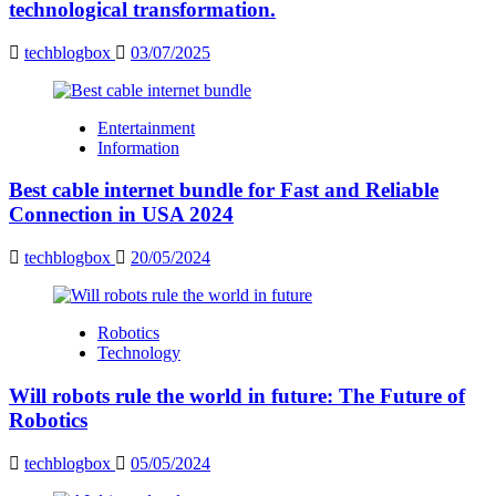
technological transformation.
techblogbox
03/07/2025
Entertainment
Information
Best cable internet bundle for Fast and Reliable
Connection in USA 2024
techblogbox
20/05/2024
Robotics
Technology
Will robots rule the world in future: The Future of
Robotics
techblogbox
05/05/2024