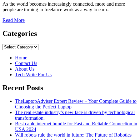
As the world becomes increasingly connected, more and more
people are turning to freelance work as a way to earn...
Read
Read More
more
about
Categories
Unlocking
the
Categories
Benefits
of
Home
Freelance
Contact Us
Marketplaces:
About Us
A
Tech Write For Us
Guide
for
Recent Posts
Clients
and
Freelancers
TheLaptopAdviser Expert Review – Your Complete Guide to
Choosing the Perfect Laptop
The real estate industry’s new face is driven by technological
transformation.
Best cable internet bundle for Fast and Reliable Connection in
USA 2024
Will robots rule the world in future: The Future of Robotics