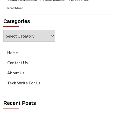
Read
Read More
more
about
Categories
What
Is
Jusched.exe
Categories
And
How
Do
I
Home
Remove
It
Contact Us
From
My
About Us
PC?
Tech Write For Us
Recent Posts