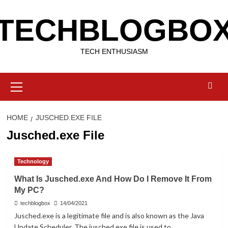
Skip
TECHBLOGBO
to
content
TECH ENTHUSIASM
Primary
Menu
HOME
JUSCHED.EXE FILE
Jusched.exe File
Technology
What Is Jusched.exe And How Do I Remove It From
My PC?
techblogbox
14/04/2021
Jusched.exe is a legitimate file and is also known as the Java
Update Scheduler. The jusched.exe file is used to...