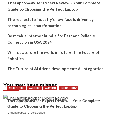
TheLaptopAdviser Expert Review – Your Complete
Guide to Choosing the Perfect Laptop
The real estate industry’s new face is driven by
technological transformation.
Best cable internet bundle for Fast and Reliable
Connection in USA 2024
Will robots rule the world in future: The Future of
Robotics
The Future of AI driven development: AI Integration
You may have missed
Electronics
Gadgets
Gaming
Technology
TheLaptopAdviser Expert Review – Your Complete
Guide to Choosing the Perfect Laptop
techblogbox
09/11/2025