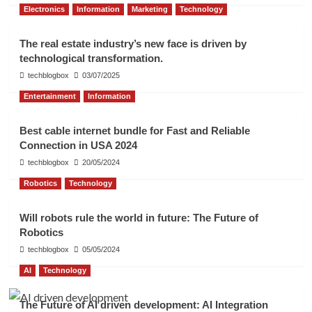
Electronics
Information
Marketing
Technology
The real estate industry’s new face is driven by
technological transformation.
techblogbox
03/07/2025
Entertainment
Information
Best cable internet bundle for Fast and Reliable
Connection in USA 2024
techblogbox
20/05/2024
Robotics
Technology
Will robots rule the world in future: The Future of
Robotics
techblogbox
05/05/2024
AI
Technology
The Future of AI driven development: AI Integration