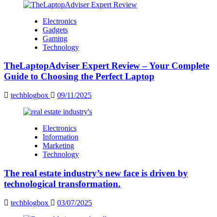
Electronics
Gadgets
Gaming
Technology
TheLaptopAdviser Expert Review – Your Complete
Guide to Choosing the Perfect Laptop
techblogbox
09/11/2025
Electronics
Information
Marketing
Technology
The real estate industry’s new face is driven by
technological transformation.
techblogbox
03/07/2025