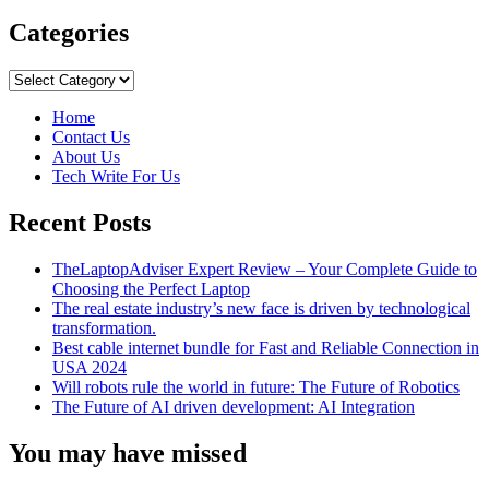
more
about
Categories
JPEG
VS
Categories
JPG:
Are
Home
They
Contact Us
Different
About Us
Or
Tech Write For Us
Same?
Recent Posts
TheLaptopAdviser Expert Review – Your Complete Guide to
Choosing the Perfect Laptop
The real estate industry’s new face is driven by technological
transformation.
Best cable internet bundle for Fast and Reliable Connection in
USA 2024
Will robots rule the world in future: The Future of Robotics
The Future of AI driven development: AI Integration
You may have missed