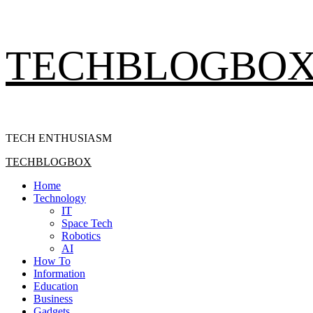
Skip
TECHBLOGBO
to
content
TECH ENTHUSIASM
Primary
TECHBLOGBOX
Menu
Home
Technology
IT
Space Tech
Robotics
AI
How To
Information
Education
Business
Gadgets