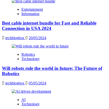
Entertainment
Information
Best cable internet bundle for Fast and Reliable
Connection in USA 2024
techblogbox
20/05/2024
Robotics
Technology
Will robots rule the world in future: The Future of
Robotics
techblogbox
05/05/2024
AI
Technology