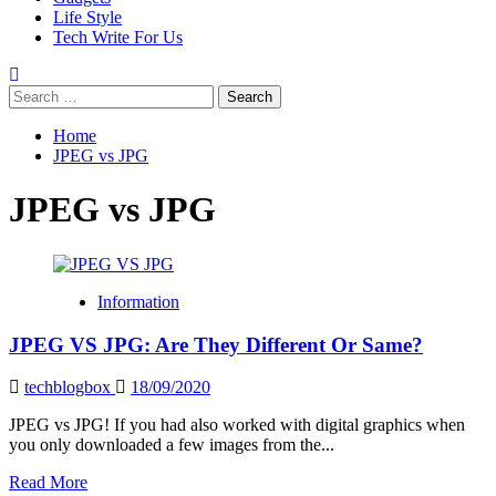
Life Style
Tech Write For Us
Search
for:
Home
JPEG vs JPG
JPEG vs JPG
Information
JPEG VS JPG: Are They Different Or Same?
techblogbox
18/09/2020
JPEG vs JPG! If you had also worked with digital graphics when
you only downloaded a few images from the...
Read
Read More