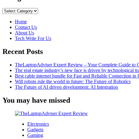
AirDrop
is
Categories
not
working?
Home
Simple
Contact Us
tips
About Us
to
Tech Write For Us
quickly
fix
Recent Posts
the
problem
TheLaptopAdviser Expert Review – Your Complete Guide to C
The real estate industry’s new face is driven by technological t
Best cable internet bundle for Fast and Reliable Connection i
Will robots rule the world in future: The Future of Robotics
The Future of AI driven development: AI Integration
You may have missed
Electronics
Gadgets
Gaming