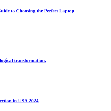
ide to Choosing the Perfect Laptop
ological transformation.
nection in USA 2024