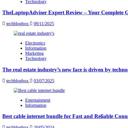
Technology
TheLaptopAdviser Expert Review – Your Complete Gu
techblogbox
09/11/2025
Electronics
Information
Marketing
Technology
The real estate industry’s new face is driven by techn
techblogbox
03/07/2025
Entertainment
Information
Best cable internet bundle for Fast and Reliable Con
techblogbox
20/05/2024