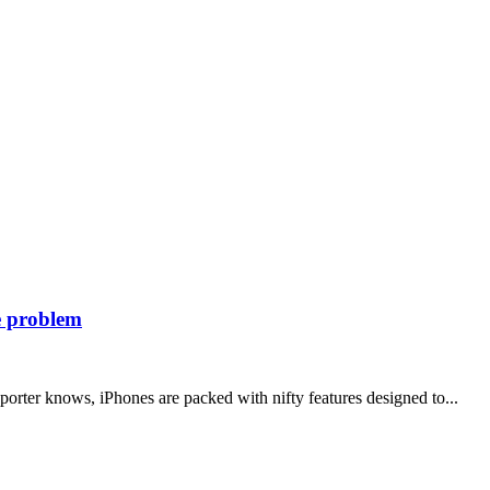
he problem
orter knows, iPhones are packed with nifty features designed to...