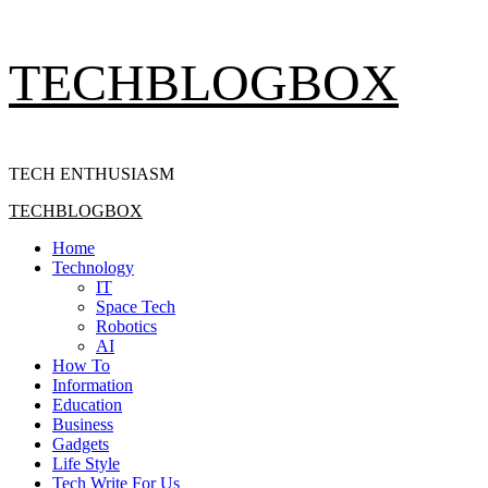
Skip
TECHBLOGBOX
to
content
TECH ENTHUSIASM
Primary
TECHBLOGBOX
Menu
Home
Technology
IT
Space Tech
Robotics
AI
How To
Information
Education
Business
Gadgets
Life Style
Tech Write For Us