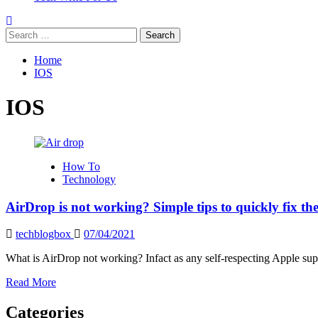
Search
for:
Home
IOS
IOS
How To
Technology
AirDrop is not working? Simple tips to quickly fix t
techblogbox
07/04/2021
What is AirDrop not working? Infact as any self-respecting Apple supp
Read
Read More
more
about
Categories