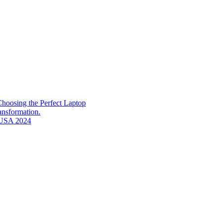
hoosing the Perfect Laptop
ransformation.
n USA 2024