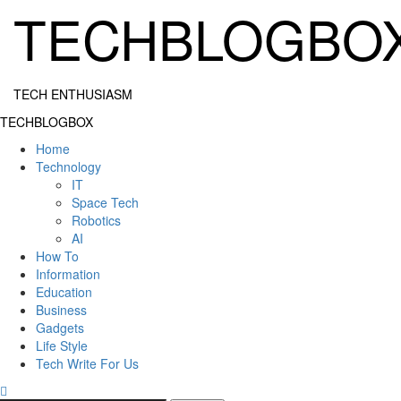
Skip
TECHBLOGBO
to
content
TECH ENTHUSIASM
Primary
TECHBLOGBOX
Menu
Home
Technology
IT
Space Tech
Robotics
AI
How To
Information
Education
Business
Gadgets
Life Style
Tech Write For Us