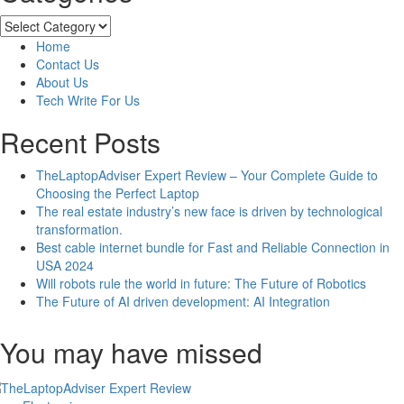
How
to
Categories
Delete
Home
Instagram
Contact Us
History
About Us
and
Tech Write For Us
Suggestions?
Recent Posts
TheLaptopAdviser Expert Review – Your Complete Guide to
Choosing the Perfect Laptop
The real estate industry’s new face is driven by technological
transformation.
Best cable internet bundle for Fast and Reliable Connection in
USA 2024
Will robots rule the world in future: The Future of Robotics
The Future of AI driven development: AI Integration
You may have missed