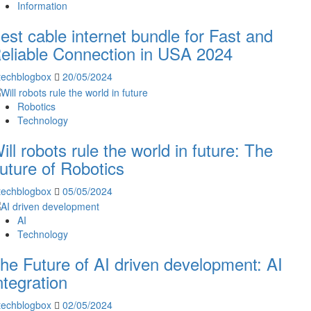
Information
est cable internet bundle for Fast and
eliable Connection in USA 2024
techblogbox
20/05/2024
Robotics
Technology
ill robots rule the world in future: The
uture of Robotics
techblogbox
05/05/2024
AI
Technology
he Future of AI driven development: AI
ntegration
techblogbox
02/05/2024