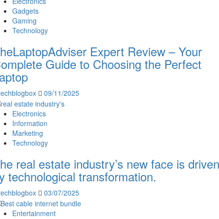
Electronics
Gadgets
Gaming
Technology
heLaptopAdviser Expert Review – Your
omplete Guide to Choosing the Perfect
aptop
techblogbox
09/11/2025
Electronics
Information
Marketing
Technology
he real estate industry’s new face is drive
y technological transformation.
techblogbox
03/07/2025
Entertainment