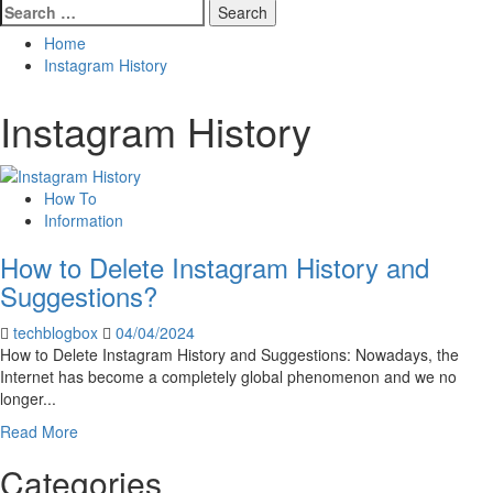
Search
for:
Home
Instagram History
Instagram History
How To
Information
How to Delete Instagram History and
Suggestions?
techblogbox
04/04/2024
How to Delete Instagram History and Suggestions: Nowadays, the
Internet has become a completely global phenomenon and we no
longer...
Read
Read More
more
Categories
about