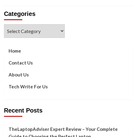
more
about
Categories
Motives
for
Enabling
Categories
Flutter
Framework
in
Your
Home
App
Contact Us
About Us
Tech Write For Us
Recent Posts
TheLaptopAdviser Expert Review – Your Complete
Guide to Choosing the Perfect Laptop