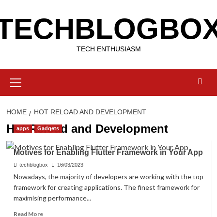
Skip
TECHBLOGBO
to
content
TECH ENTHUSIASM
Primary
Menu
HOME
HOT RELOAD AND DEVELOPMENT
Hot Reload and Development
apps
Gadgets
Motives for Enabling Flutter Framework in Your App
techblogbox
16/03/2023
Nowadays, the majority of developers are working with the top
framework for creating applications. The finest framework for
maximising performance...
Read
Read More