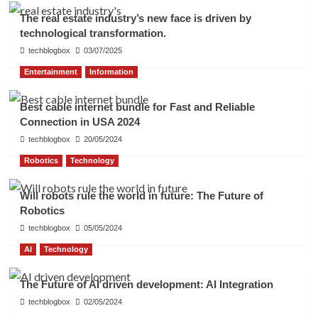
The real estate industry’s new face is driven by
technological transformation.
techblogbox
03/07/2025
Entertainment
Information
Best cable internet bundle for Fast and Reliable
Connection in USA 2024
techblogbox
20/05/2024
Robotics
Technology
Will robots rule the world in future: The Future of
Robotics
techblogbox
05/05/2024
AI
Technology
The Future of AI driven development: AI Integration
techblogbox
02/05/2024