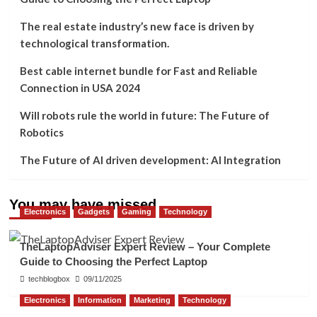
The real estate industry’s new face is driven by
technological transformation.
Best cable internet bundle for Fast and Reliable
Connection in USA 2024
Will robots rule the world in future: The Future of
Robotics
The Future of AI driven development: AI Integration
You may have missed
Electronics
Gadgets
Gaming
Technology
TheLaptopAdviser Expert Review – Your Complete
Guide to Choosing the Perfect Laptop
techblogbox
09/11/2025
Electronics
Information
Marketing
Technology