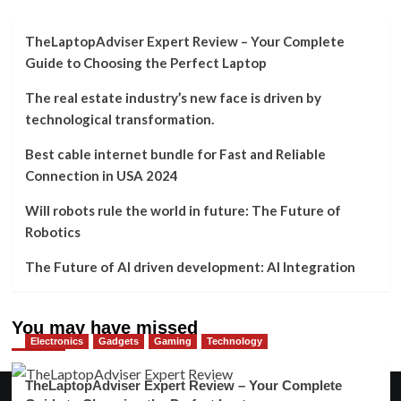
TheLaptopAdviser Expert Review – Your Complete
Guide to Choosing the Perfect Laptop
The real estate industry’s new face is driven by
technological transformation.
Best cable internet bundle for Fast and Reliable
Connection in USA 2024
Will robots rule the world in future: The Future of
Robotics
The Future of AI driven development: AI Integration
You may have missed
Electronics
Gadgets
Gaming
Technology
TheLaptopAdviser Expert Review – Your Complete