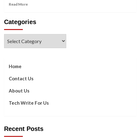
Read
Read More
more
about
Categories
All
You
Need
Categories
To
Know
About
Google
Sheets
Home
Chips
Contact Us
About Us
Tech Write For Us
Recent Posts