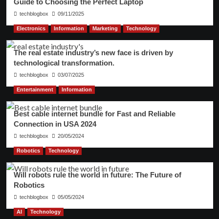
Guide to Choosing the Perfect Laptop
techblogbox
09/11/2025
Electronics
Information
Marketing
Technology
The real estate industry’s new face is driven by
technological transformation.
techblogbox
03/07/2025
Entertainment
Information
Best cable internet bundle for Fast and Reliable
Connection in USA 2024
techblogbox
20/05/2024
Robotics
Technology
Will robots rule the world in future: The Future of
Robotics
techblogbox
05/05/2024
AI
Technology