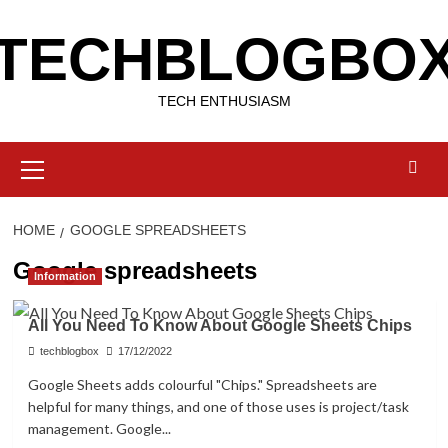
Skip
TECHBLOGBO
to
content
TECH ENTHUSIASM
Primary
Menu
HOME
GOOGLE SPREADSHEETS
Google spreadsheets
Information
All You Need To Know About Google Sheets Chips
techblogbox
17/12/2022
Google Sheets adds colourful "Chips." Spreadsheets are
helpful for many things, and one of those uses is project/task
management. Google...