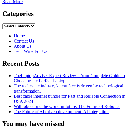
Read
Read More
more
about
Categories
Best
Laptops
Categories
At
Reasonable
Home
Prices
Contact Us
For
About Us
All
Tech Write For Us
Students
Recent Posts
TheLaptopAdviser Expert Review – Your Complete Guide to
Choosing the Perfect Laptop
The real estate industry’s new face is driven by technological
transformation.
Best cable internet bundle for Fast and Reliable Connection in
USA 2024
Will robots rule the world in future: The Future of Robotics
The Future of AI driven development: AI Integration
You may have missed