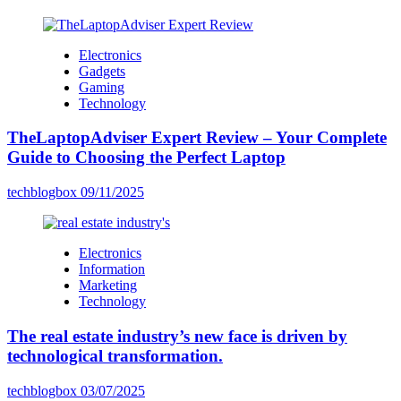
Electronics
Gadgets
Gaming
Technology
TheLaptopAdviser Expert Review – Your Complete
Guide to Choosing the Perfect Laptop
techblogbox
09/11/2025
Electronics
Information
Marketing
Technology
The real estate industry’s new face is driven by
technological transformation.
techblogbox
03/07/2025