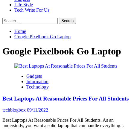
Life Style
Tech Write For Us
Search
for:
Home
Google Pixelbook Go Laptop
Google Pixelbook Go Laptop
Gadgets
Information
Technology
Best Laptops At Reasonable Prices For All Students
techblogbox
09/11/2022
Best Laptops At Reasonable Prices For All Students. As an
understudy, you want a solid laptop that can handle everything...