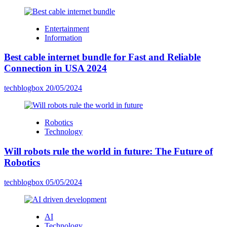
Entertainment
Information
Best cable internet bundle for Fast and Reliable
Connection in USA 2024
techblogbox
20/05/2024
Robotics
Technology
Will robots rule the world in future: The Future of
Robotics
techblogbox
05/05/2024
AI
Technology