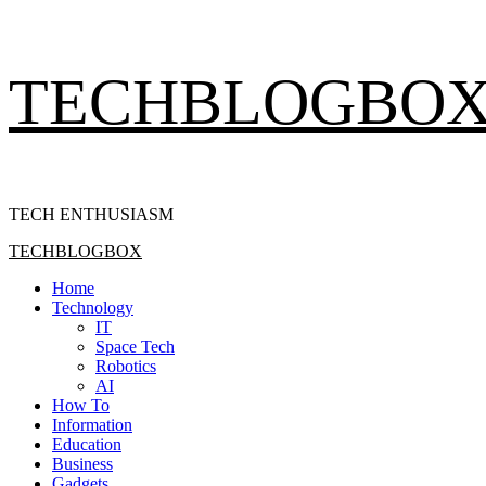
Skip
TECHBLOGBO
to
content
TECH ENTHUSIASM
Primary
TECHBLOGBOX
Menu
Home
Technology
IT
Space Tech
Robotics
AI
How To
Information
Education
Business
Gadgets