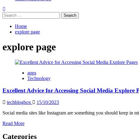
Search
for:
Home
explore page
explore page
apps
Technology
Excellent Advice for Accessing Social Media Explore 
techblogbox
15/10/2023
Social media sites like Instagram are something you should keep in min
Read
Read More
more
about
Categories