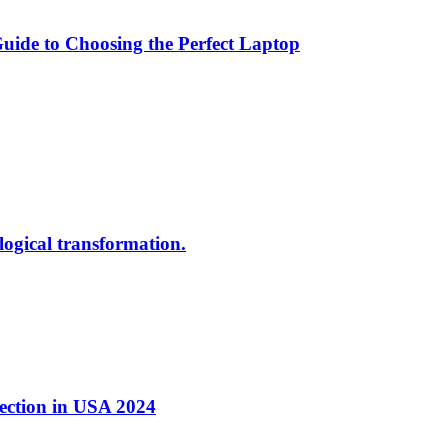
ide to Choosing the Perfect Laptop
ological transformation.
nection in USA 2024