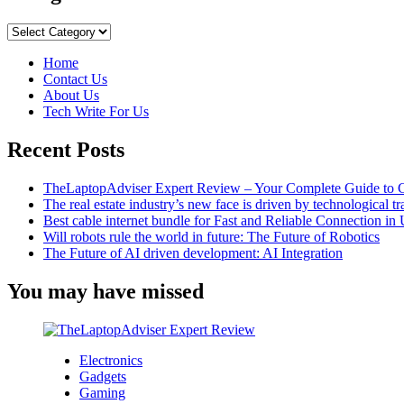
Excellent
Advice
Categories
for
Accessing
Home
Social
Contact Us
Media
About Us
Explore
Tech Write For Us
Pages
Recent Posts
TheLaptopAdviser Expert Review – Your Complete Guide to C
The real estate industry’s new face is driven by technological t
Best cable internet bundle for Fast and Reliable Connection i
Will robots rule the world in future: The Future of Robotics
The Future of AI driven development: AI Integration
You may have missed
Electronics
Gadgets
Gaming