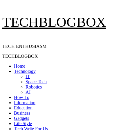
Skip
TECHBLOGBOX
to
content
TECH ENTHUSIASM
Primary
TECHBLOGBOX
Menu
Home
Technology
IT
Space Tech
Robotics
AI
How To
Information
Education
Business
Gadgets
Life Style
Tech Write For Us