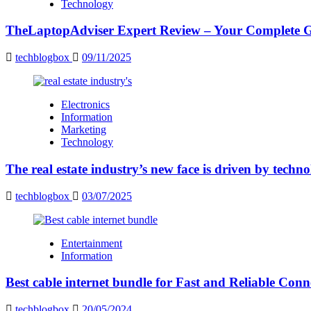
Technology
TheLaptopAdviser Expert Review – Your Complete Gu
techblogbox
09/11/2025
Electronics
Information
Marketing
Technology
The real estate industry’s new face is driven by techn
techblogbox
03/07/2025
Entertainment
Information
Best cable internet bundle for Fast and Reliable Con
techblogbox
20/05/2024