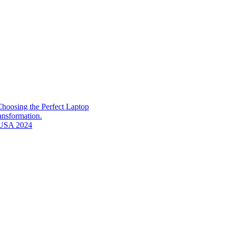
hoosing the Perfect Laptop
ransformation.
n USA 2024