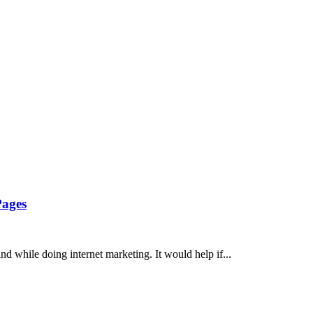
Pages
d while doing internet marketing. It would help if...