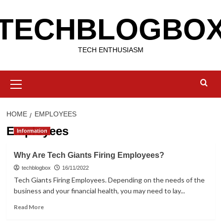
Skip
TECHBLOGBO
to
content
TECH ENTHUSIASM
Primary
Menu
HOME
EMPLOYEES
Employees
Information
Why Are Tech Giants Firing Employees?
techblogbox
16/11/2022
Tech Giants Firing Employees. Depending on the needs of the
business and your financial health, you may need to lay...
Read
Read More
more