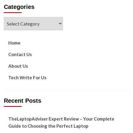
about
Categories
Why
Are
Tech
Categories
Giants
Firing
Employees?
Home
Contact Us
About Us
Tech Write For Us
Recent Posts
TheLaptopAdviser Expert Review – Your Complete
Guide to Choosing the Perfect Laptop