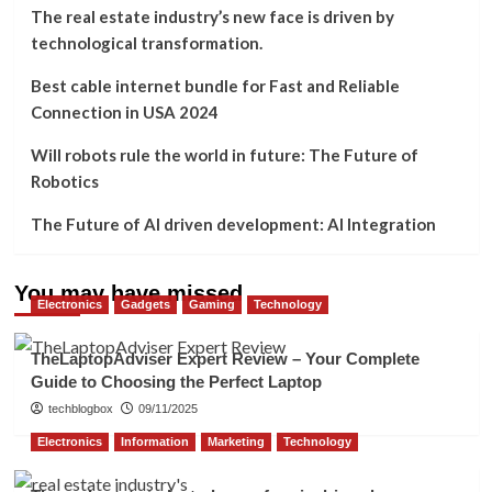
The real estate industry’s new face is driven by
technological transformation.
Best cable internet bundle for Fast and Reliable
Connection in USA 2024
Will robots rule the world in future: The Future of
Robotics
The Future of AI driven development: AI Integration
You may have missed
Electronics
Gadgets
Gaming
Technology
TheLaptopAdviser Expert Review – Your Complete
Guide to Choosing the Perfect Laptop
techblogbox
09/11/2025
Electronics
Information
Marketing
Technology