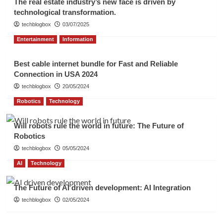
The real estate industry’s new face is driven by
technological transformation.
techblogbox
03/07/2025
Entertainment
Information
Best cable internet bundle for Fast and Reliable
Connection in USA 2024
techblogbox
20/05/2024
Robotics
Technology
Will robots rule the world in future: The Future of
Robotics
techblogbox
05/05/2024
AI
Technology
The Future of AI driven development: AI Integration
techblogbox
02/05/2024