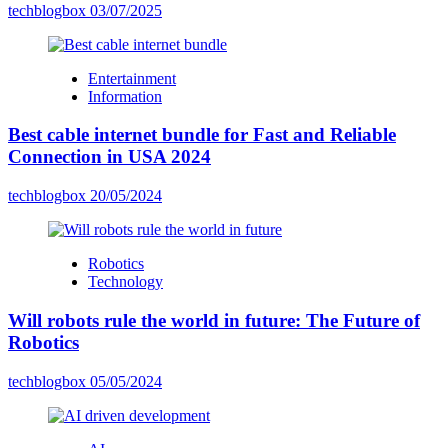
techblogbox
03/07/2025
Entertainment
Information
Best cable internet bundle for Fast and Reliable
Connection in USA 2024
techblogbox
20/05/2024
Robotics
Technology
Will robots rule the world in future: The Future of
Robotics
techblogbox
05/05/2024