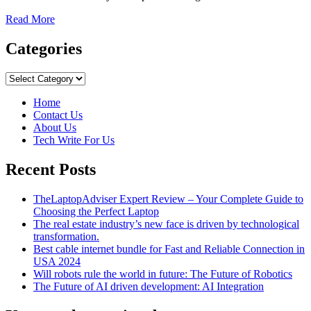
Read
Read More
more
about
Categories
Metaverse
&
Categories
5
Most
Home
Popular
Contact Us
Metaverse
About Us
Virtual
Tech Write For Us
Worlds!
Recent Posts
TheLaptopAdviser Expert Review – Your Complete Guide to
Choosing the Perfect Laptop
The real estate industry’s new face is driven by technological
transformation.
Best cable internet bundle for Fast and Reliable Connection in
USA 2024
Will robots rule the world in future: The Future of Robotics
The Future of AI driven development: AI Integration