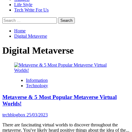
Life Style
Tech Write For Us
Search
for:
Home
Digital Metaverse
Digital Metaverse
Information
Technology
Metaverse & 5 Most Popular Metaverse Virtual
Worlds!
techblogbox
25/03/2023
There are fascinating virtual worlds to discover throughout the
metaverse. You've likely heard positive things about the idea of the...