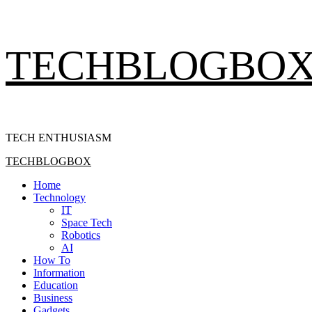
Skip
TECHBLOGBO
to
content
TECH ENTHUSIASM
Primary
TECHBLOGBOX
Menu
Home
Technology
IT
Space Tech
Robotics
AI
How To
Information
Education
Business
Gadgets