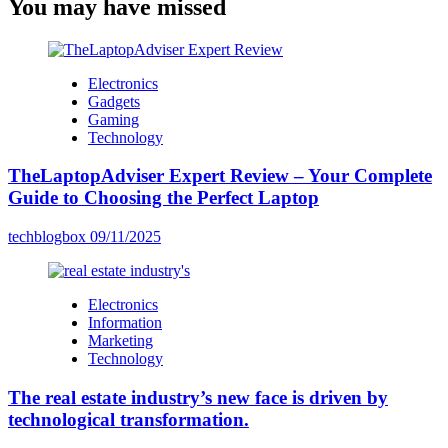
You may have missed
Electronics
Gadgets
Gaming
Technology
TheLaptopAdviser Expert Review – Your Complete
Guide to Choosing the Perfect Laptop
techblogbox
09/11/2025
Electronics
Information
Marketing
Technology
The real estate industry’s new face is driven by
technological transformation.