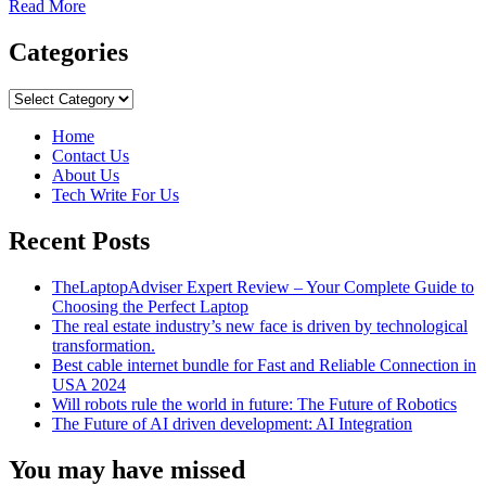
Read
Read More
more
about
Categories
Residential
Delivery
Categories
Indicator
(RDI)
Home
Contact Us
About Us
Tech Write For Us
Recent Posts
TheLaptopAdviser Expert Review – Your Complete Guide to
Choosing the Perfect Laptop
The real estate industry’s new face is driven by technological
transformation.
Best cable internet bundle for Fast and Reliable Connection in
USA 2024
Will robots rule the world in future: The Future of Robotics
The Future of AI driven development: AI Integration
You may have missed