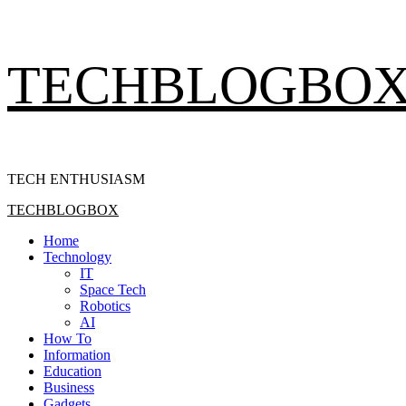
Skip
TECHBLOGBO
to
content
TECH ENTHUSIASM
Primary
TECHBLOGBOX
Menu
Home
Technology
IT
Space Tech
Robotics
AI
How To
Information
Education
Business
Gadgets