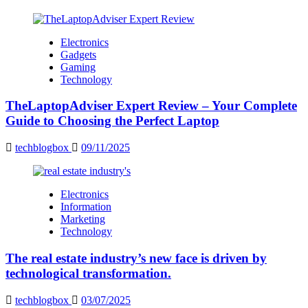
Electronics
Gadgets
Gaming
Technology
TheLaptopAdviser Expert Review – Your Complete
Guide to Choosing the Perfect Laptop
techblogbox
09/11/2025
Electronics
Information
Marketing
Technology
The real estate industry’s new face is driven by
technological transformation.
techblogbox
03/07/2025