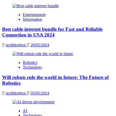
Entertainment
Information
Best cable internet bundle for Fast and Reliable
Connection in USA 2024
techblogbox
20/05/2024
Robotics
Technology
Will robots rule the world in future: The Future of
Robotics
techblogbox
05/05/2024
AI
Technology