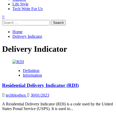
Life Style
Tech Write For Us
Search
for:
Home
Delivery Indicator
Delivery Indicator
Definition
Information
Residential Delivery Indicator (RDI)
techblogbox
30/01/2023
A Residential Delivery Indicator (RDI) is a code used by the United
States Postal Service (USPS). It is used to...