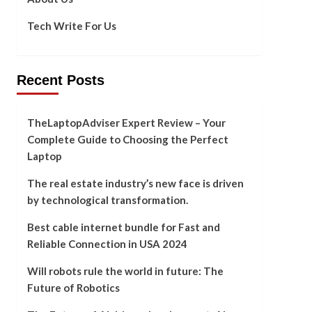
Tech Write For Us
Recent Posts
TheLaptopAdviser Expert Review – Your
Complete Guide to Choosing the Perfect
Laptop
The real estate industry’s new face is driven
by technological transformation.
Best cable internet bundle for Fast and
Reliable Connection in USA 2024
Will robots rule the world in future: The
Future of Robotics