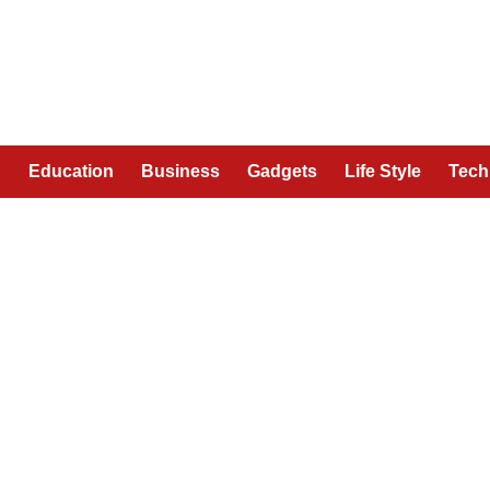
n
Education
Business
Gadgets
Life Style
Tech