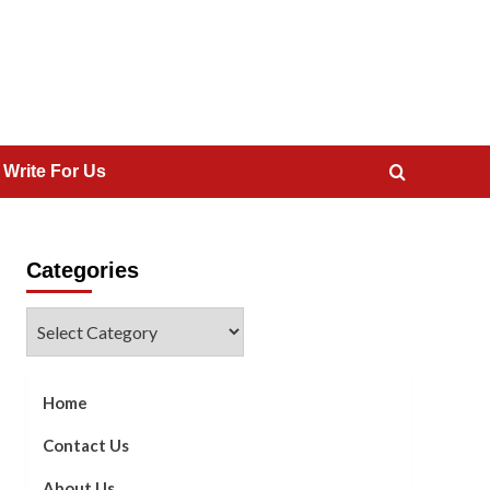
 Write For Us
Categories
Categories
Home
Contact Us
About Us