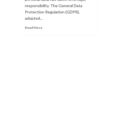
responsibility. The General Data
Protection Regulation (GDPR),
adopted...
Read
Read More
more
about
WHAT
ARE
THE
VARIOUS
TYPES
OF
GDPR
BREACHES?