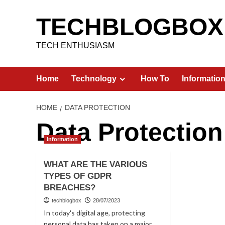
Skip
to
TECHBLOGBOX
content
TECH ENTHUSIASM
Home
Technology
How To
Informatio
HOME
DATA PROTECTION
Data Protection
Information
WHAT ARE THE VARIOUS
TYPES OF GDPR
BREACHES?
techblogbox
28/07/2023
In today's digital age, protecting
personal data has taken on a major