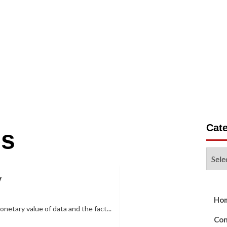
on
Business
Gadgets
Life Style
Tech Write For 
Cat
es
Categ
y
Ho
onetary value of data and the fact...
Con