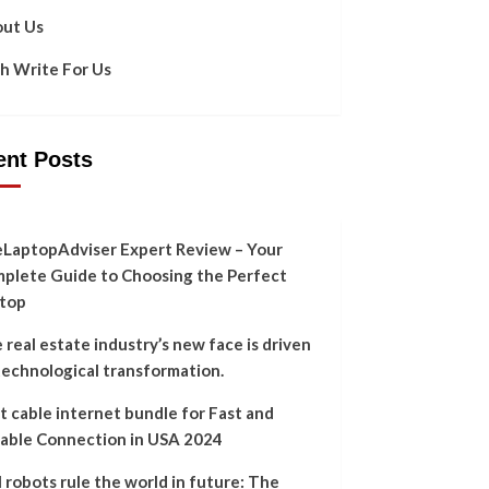
ut Us
h Write For Us
ent Posts
LaptopAdviser Expert Review – Your
plete Guide to Choosing the Perfect
top
 real estate industry’s new face is driven
technological transformation.
t cable internet bundle for Fast and
iable Connection in USA 2024
l robots rule the world in future: The