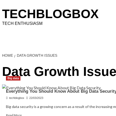
Skip
to
TECHBLOGBOX
content
TECH ENTHUSIASM
Home
Technology
How To
Information
Educati
HOME
DATA GROWTH ISSUES
Data Growth Issu
Big data
Everything You Should Know About Big Data Securit
techblogbox
22/03/2023
Big data security is a growing concern as a result of the increasing m
Read
Read More