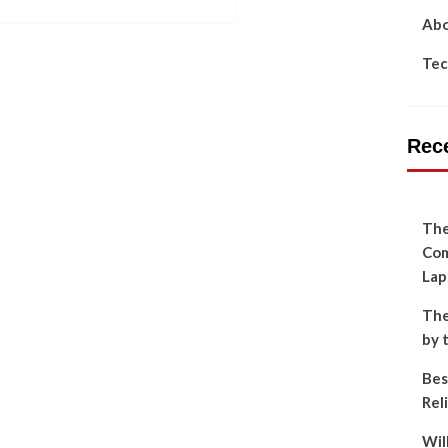
Abo
Tec
Rec
The
Com
Lap
The
by 
Bes
Rel
Wil