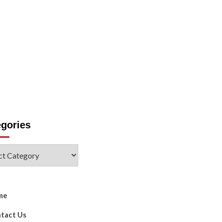
Us
egories
ories
me
tact Us