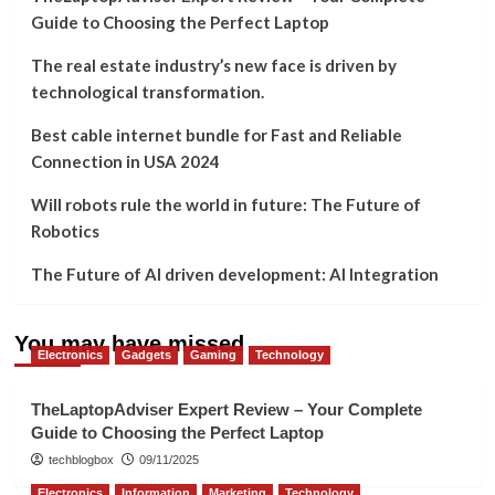
Guide to Choosing the Perfect Laptop
The real estate industry’s new face is driven by
technological transformation.
Best cable internet bundle for Fast and Reliable
Connection in USA 2024
Will robots rule the world in future: The Future of
Robotics
The Future of AI driven development: AI Integration
You may have missed
Electronics
Gadgets
Gaming
Technology
TheLaptopAdviser Expert Review – Your Complete
Guide to Choosing the Perfect Laptop
techblogbox
09/11/2025
Electronics
Information
Marketing
Technology