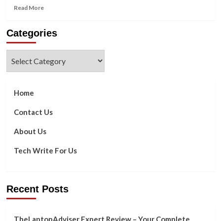
Read
Read More
more
about
Categories
Here’s
Why
a
Categories
Cybersecurity
Zero-
Day
Flaw
Home
Is
So
Contact Us
Dangerous
About Us
Tech Write For Us
Recent Posts
TheLaptopAdviser Expert Review – Your Complete