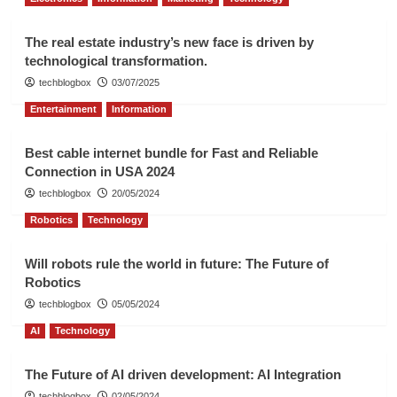
The real estate industry’s new face is driven by
technological transformation.
techblogbox
03/07/2025
Entertainment
Information
Best cable internet bundle for Fast and Reliable
Connection in USA 2024
techblogbox
20/05/2024
Robotics
Technology
Will robots rule the world in future: The Future of
Robotics
techblogbox
05/05/2024
AI
Technology
The Future of AI driven development: AI Integration
techblogbox
02/05/2024