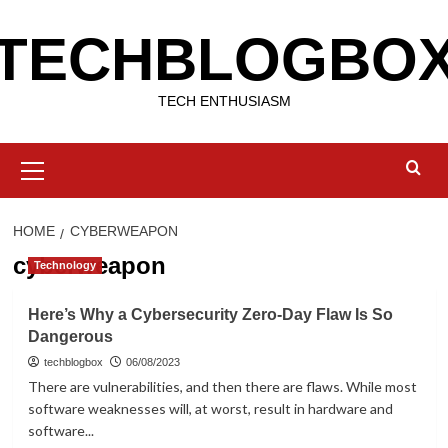
Skip
TECHBLOGBO
to
content
TECH ENTHUSIASM
Primary
Menu
HOME
CYBERWEAPON
cyberweapon
Technology
Here’s Why a Cybersecurity Zero-Day Flaw Is So
Dangerous
techblogbox
06/08/2023
There are vulnerabilities, and then there are flaws. While most
software weaknesses will, at worst, result in hardware and
software...