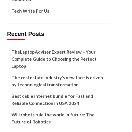
Tech Write For Us
Recent Posts
TheLaptopAdviser Expert Review – Your
Complete Guide to Choosing the Perfect
Laptop
The real estate industry’s new face is driven
by technological transformation.
Best cable internet bundle for Fast and
Reliable Connection in USA 2024
Will robots rule the world in future: The
Future of Robotics