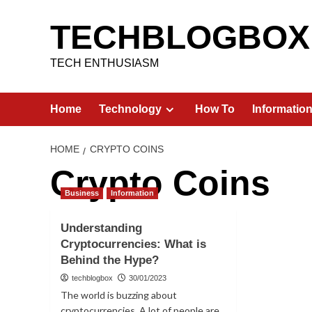
Skip
to
TECHBLOGBOX
content
TECH ENTHUSIASM
Home
Technology
How To
Informatio
HOME
CRYPTO COINS
Crypto Coins
Business
Information
Understanding
Cryptocurrencies: What is
Behind the Hype?
techblogbox
30/01/2023
The world is buzzing about
cryptocurrencies. A lot of people are