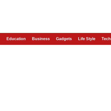
n
Education
Business
Gadgets
Life Style
Tech