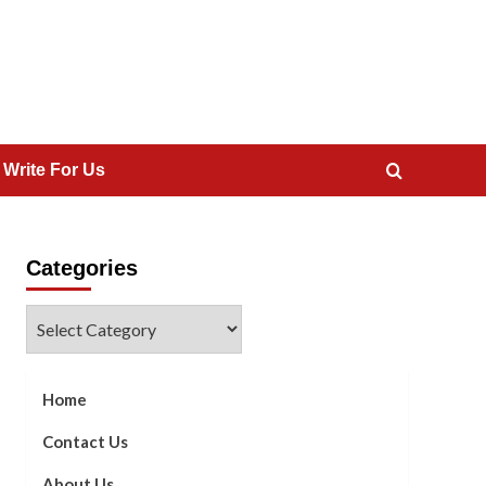
 Write For Us
Categories
Categories
Home
Contact Us
About Us