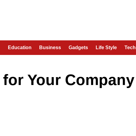
n
Education
Business
Gadgets
Life Style
Tech
e for Your Company