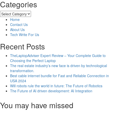
Categories
about
TheLaptopAdviser
Expert
Categories
Review
Home
–
Contact Us
Your
About Us
Complete
Tech Write For Us
Guide
to
Recent Posts
Choosing
the
TheLaptopAdviser Expert Review – Your Complete Guide to
Perfect
Choosing the Perfect Laptop
Laptop
The real estate industry’s new face is driven by technological
transformation.
Best cable internet bundle for Fast and Reliable Connection in
USA 2024
Will robots rule the world in future: The Future of Robotics
The Future of AI driven development: AI Integration
You may have missed