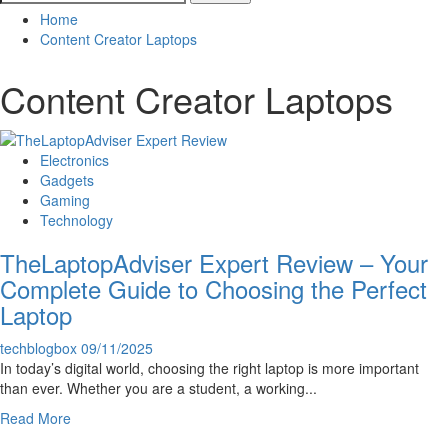
for:
Home
Content Creator Laptops
Content Creator Laptops
Electronics
Gadgets
Gaming
Technology
TheLaptopAdviser Expert Review – Your
Complete Guide to Choosing the Perfect
Laptop
techblogbox
09/11/2025
In today’s digital world, choosing the right laptop is more important
than ever. Whether you are a student, a working...
Read
Read More
more