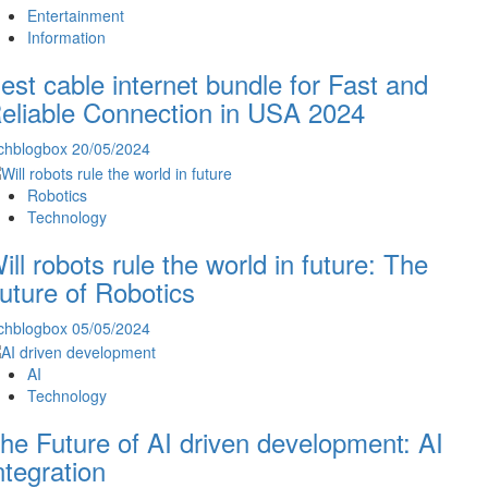
Entertainment
Information
est cable internet bundle for Fast and
eliable Connection in USA 2024
chblogbox
20/05/2024
Robotics
Technology
ill robots rule the world in future: The
uture of Robotics
chblogbox
05/05/2024
AI
Technology
he Future of AI driven development: AI
ntegration