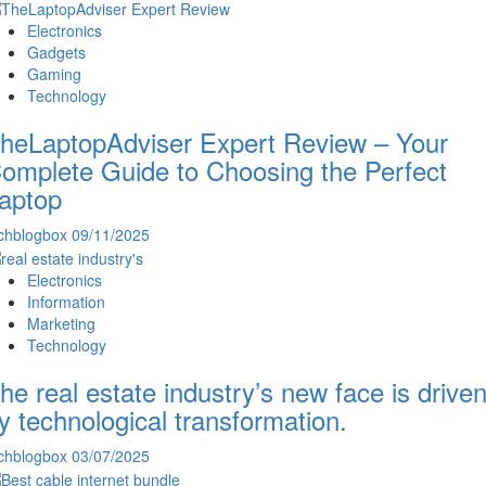
Electronics
Gadgets
Gaming
Technology
heLaptopAdviser Expert Review – Your
omplete Guide to Choosing the Perfect
aptop
chblogbox
09/11/2025
Electronics
Information
Marketing
Technology
he real estate industry’s new face is drive
y technological transformation.
chblogbox
03/07/2025