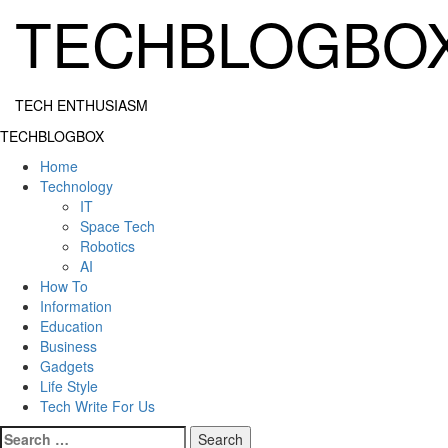
Skip
TECHBLOGBO
to
content
TECH ENTHUSIASM
Primary
TECHBLOGBOX
Menu
Home
Technology
IT
Space Tech
Robotics
AI
How To
Information
Education
Business
Gadgets
Life Style
Tech Write For Us
Search