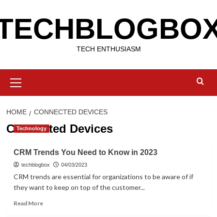
Skip
TECHBLOGBO
to
content
TECH ENTHUSIASM
Primary
Menu
HOME
CONNECTED DEVICES
Connected Devices
Technology
CRM Trends You Need to Know in 2023
techblogbox
04/03/2023
CRM trends are essential for organizations to be aware of if
they want to keep on top of the customer...
Read
Read More
more