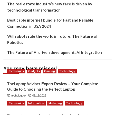
The real estate industry’s new face is driven by
technological transformation.
Best cable internet bundle for Fast and Reliable
Connection in USA 2024
Will robots rule the world in future: The Future of
Robotics
The Future of AI driven development: AI Integration
You may have missed
Electronics
Gadgets
Gaming
Technology
TheLaptopAdviser Expert Review – Your Complete
Guide to Choosing the Perfect Laptop
techblogbox
09/11/2025
Electronics
Information
Marketing
Technology