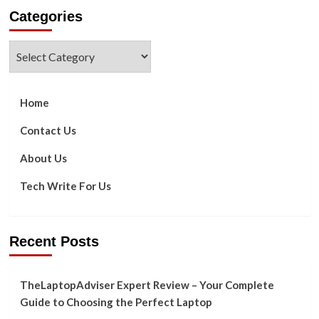
about
Categories
CRM
Trends
You
Categories
Need
to
Know
in
Home
2023
Contact Us
About Us
Tech Write For Us
Recent Posts
TheLaptopAdviser Expert Review – Your Complete
Guide to Choosing the Perfect Laptop