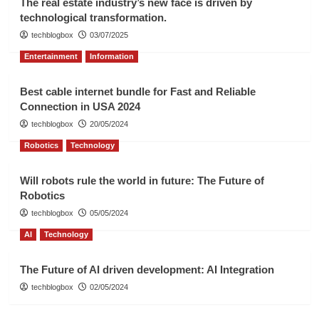
The real estate industry’s new face is driven by
technological transformation.
techblogbox
03/07/2025
Entertainment
Information
Best cable internet bundle for Fast and Reliable
Connection in USA 2024
techblogbox
20/05/2024
Robotics
Technology
Will robots rule the world in future: The Future of
Robotics
techblogbox
05/05/2024
AI
Technology
The Future of AI driven development: AI Integration
techblogbox
02/05/2024