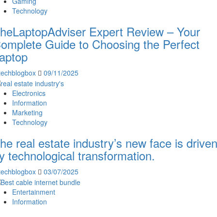
Gaming
Technology
heLaptopAdviser Expert Review – Your
omplete Guide to Choosing the Perfect
aptop
techblogbox
09/11/2025
Electronics
Information
Marketing
Technology
he real estate industry’s new face is drive
y technological transformation.
techblogbox
03/07/2025
Entertainment
Information