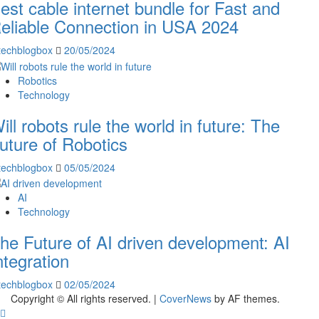
est cable internet bundle for Fast and
eliable Connection in USA 2024
techblogbox
20/05/2024
Robotics
Technology
ill robots rule the world in future: The
uture of Robotics
techblogbox
05/05/2024
AI
Technology
he Future of AI driven development: AI
ntegration
techblogbox
02/05/2024
Copyright © All rights reserved.
|
CoverNews
by AF themes.