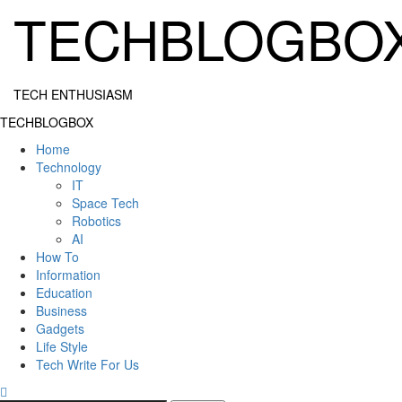
Skip
TECHBLOGBO
to
content
TECH ENTHUSIASM
Primary
TECHBLOGBOX
Menu
Home
Technology
IT
Space Tech
Robotics
AI
How To
Information
Education
Business
Gadgets
Life Style
Tech Write For Us