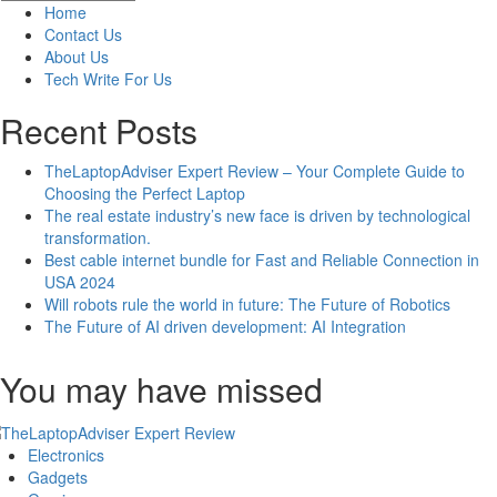
Last
Home
Baby
Contact Us
Names
About Us
that
Tech Write For Us
Start
with
Recent Posts
A
&
TheLaptopAdviser Expert Review – Your Complete Guide to
Their
Choosing the Perfect Laptop
Meanings
The real estate industry’s new face is driven by technological
transformation.
Best cable internet bundle for Fast and Reliable Connection in
USA 2024
Will robots rule the world in future: The Future of Robotics
The Future of AI driven development: AI Integration
You may have missed
Electronics
Gadgets