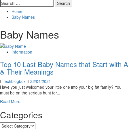
Search
for:
Home
Baby Names
Baby Names
Information
Top 10 Last Baby Names that Start with A
& Their Meanings
techblogbox
22/04/2021
Have you just welcomed your little one into your big fat family? You
must be on the serious hunt for...
Read
Read More
more
Categories
about
Top
10
Categories