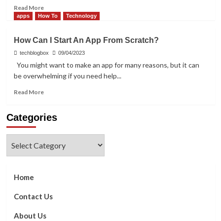
Read
Read More
more
apps
How To
Technology
about
Making
How Can I Start An App From Scratch?
Bill
Payments
techblogbox
09/04/2023
Simpler
You might want to make an app for many reasons, but it can
with
be overwhelming if you need help...
Credit
Card
Read
Read More
Apps
more
about
Categories
How
Can
I
Categories
Start
An
App
From
Home
Scratch?
Contact Us
About Us