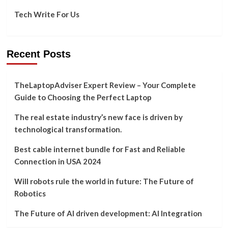
Tech Write For Us
Recent Posts
TheLaptopAdviser Expert Review – Your Complete
Guide to Choosing the Perfect Laptop
The real estate industry’s new face is driven by
technological transformation.
Best cable internet bundle for Fast and Reliable
Connection in USA 2024
Will robots rule the world in future: The Future of
Robotics
The Future of AI driven development: AI Integration