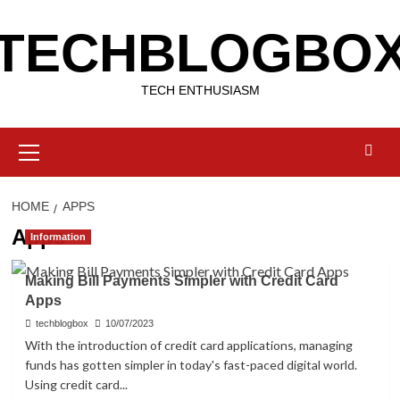
Skip
TECHBLOGBO
to
content
TECH ENTHUSIASM
Primary
Menu
HOME
APPS
Apps
Information
Making Bill Payments Simpler with Credit Card
Apps
techblogbox
10/07/2023
With the introduction of credit card applications, managing
funds has gotten simpler in today's fast-paced digital world.
Using credit card...