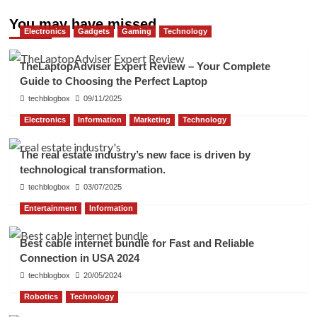
You may have missed
Electronics
Gadgets
Gaming
Technology
TheLaptopAdviser Expert Review – Your Complete
Guide to Choosing the Perfect Laptop
techblogbox
09/11/2025
Electronics
Information
Marketing
Technology
The real estate industry’s new face is driven by
technological transformation.
techblogbox
03/07/2025
Entertainment
Information
Best cable internet bundle for Fast and Reliable
Connection in USA 2024
techblogbox
20/05/2024
Robotics
Technology