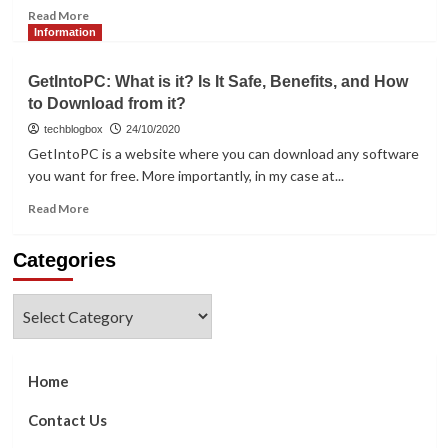
Read
Read More
more
Information
about
When
GetIntoPC: What is it? Is It Safe, Benefits, and How
Choosing
to Download from it?
Project
Management
techblogbox
24/10/2020
Software,
GetIntoPC is a website where you can download any software
Note
you want for free. More importantly, in my case at...
These
Factors
Read
Read More
more
about
Categories
GetIntoPC:
What
is
Categories
it?
Is
It
Safe,
Home
Benefits,
and
Contact Us
How