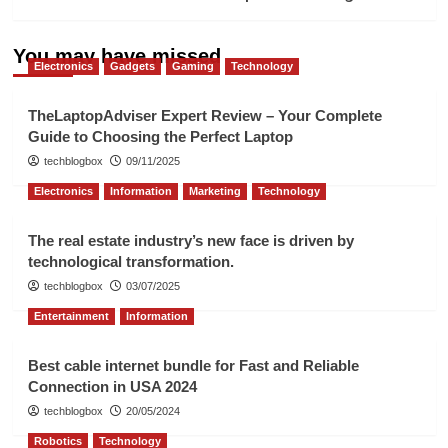
You may have missed
Electronics
Gadgets
Gaming
Technology
TheLaptopAdviser Expert Review – Your Complete
Guide to Choosing the Perfect Laptop
techblogbox
09/11/2025
Electronics
Information
Marketing
Technology
The real estate industry’s new face is driven by
technological transformation.
techblogbox
03/07/2025
Entertainment
Information
Best cable internet bundle for Fast and Reliable
Connection in USA 2024
techblogbox
20/05/2024
Robotics
Technology