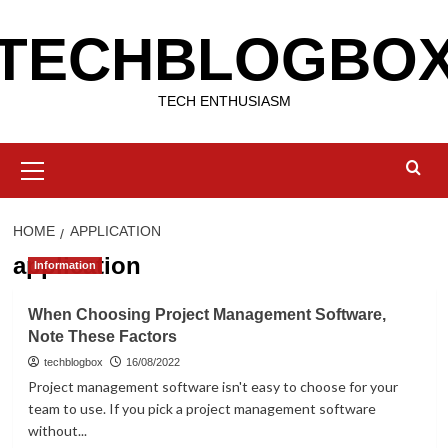
Skip
TECHBLOGBO
to
content
TECH ENTHUSIASM
Primary
Menu
HOME
APPLICATION
application
Information
When Choosing Project Management Software,
Note These Factors
techblogbox
16/08/2022
Project management software isn't easy to choose for your
team to use. If you pick a project management software
without...