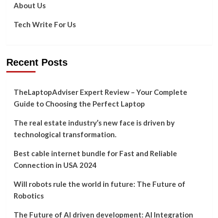
to
About Us
Download
from
Tech Write For Us
it?
Recent Posts
TheLaptopAdviser Expert Review – Your Complete
Guide to Choosing the Perfect Laptop
The real estate industry’s new face is driven by
technological transformation.
Best cable internet bundle for Fast and Reliable
Connection in USA 2024
Will robots rule the world in future: The Future of
Robotics
The Future of AI driven development: AI Integration