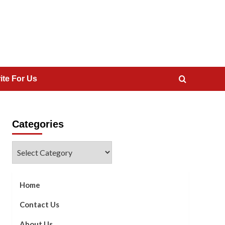
ite For Us
Categories
Categories
Home
Contact Us
About Us