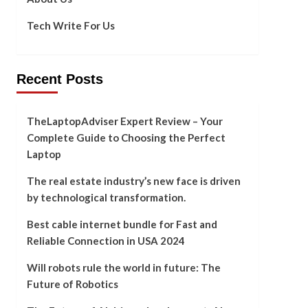
Tech Write For Us
Recent Posts
TheLaptopAdviser Expert Review – Your
Complete Guide to Choosing the Perfect
Laptop
The real estate industry’s new face is driven
by technological transformation.
Best cable internet bundle for Fast and
Reliable Connection in USA 2024
Will robots rule the world in future: The
Future of Robotics