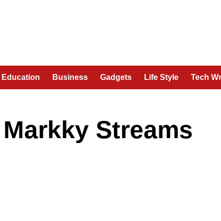
Education
Business
Gadgets
Life Style
Tech Wr
r Markky Streams