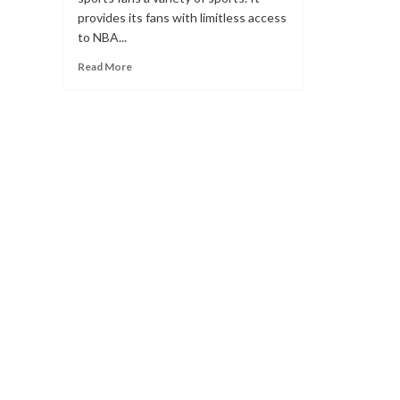
provides its fans with limitless access
to NBA...
Read
Read More
more
about
What
Websites
are
Alternatives
for
Markky
Streams?