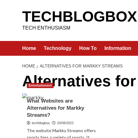
Skip
to
TECHBLOGBOX
content
TECH ENTHUSIASM
Home
Technology
How To
Information
HOME
ALTERNATIVES FOR MARKKY STREAMS
Alternatives fo
Entertainment
What Websites are
Alternatives for Markky
Streams?
techblogbox
20/08/2022
The website Markky Streams offers
sports fans a variety of sports. It