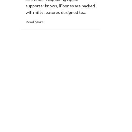
supporter knows, iPhones are packed
with nifty features designed to...
Read
Read More
more
about
AirDrop
is
not
working?
Simple
tips
to
quickly
fix
the
problem