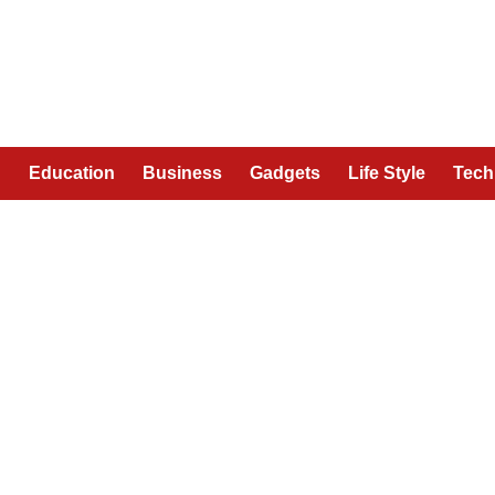
n
Education
Business
Gadgets
Life Style
Tech