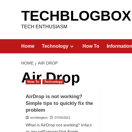
Skip
to
TECHBLOGBOX
content
TECH ENTHUSIASM
Home
Technology
How To
Informatio
HOME
AIR DROP
Air Drop
How To
Technology
AirDrop is not working?
Simple tips to quickly fix the
problem
techblogbox
07/04/2021
What is AirDrop not working? Infact
as any self-respecting Apple