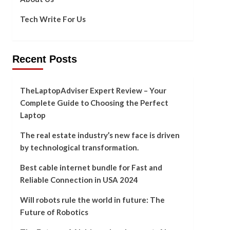
Tech Write For Us
Recent Posts
TheLaptopAdviser Expert Review – Your
Complete Guide to Choosing the Perfect
Laptop
The real estate industry’s new face is driven
by technological transformation.
Best cable internet bundle for Fast and
Reliable Connection in USA 2024
Will robots rule the world in future: The
Future of Robotics