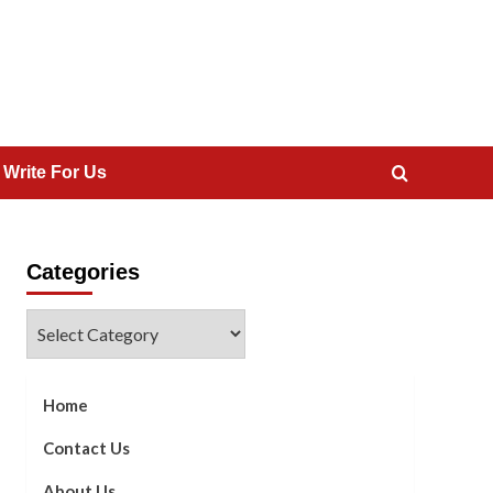
 Write For Us
Categories
Categories
Home
Contact Us
About Us