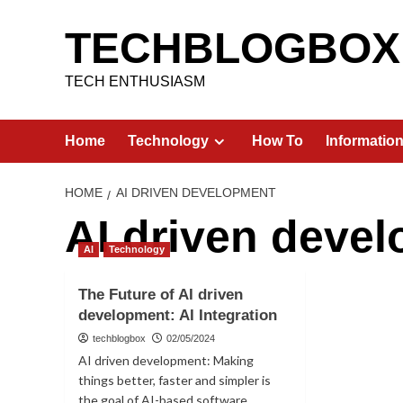
Skip
to
TECHBLOGBOX
content
TECH ENTHUSIASM
Home
Technology
How To
Informatio
HOME
AI DRIVEN DEVELOPMENT
AI driven deve
AI
Technology
The Future of AI driven
development: AI Integration
techblogbox
02/05/2024
AI driven development: Making
things better, faster and simpler is
the goal of AI-based software