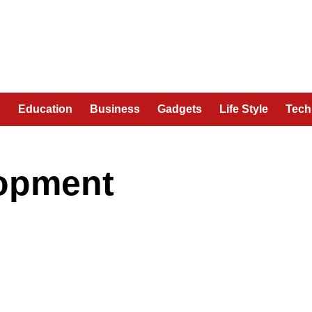
n
Education
Business
Gadgets
Life Style
Tech
lopment