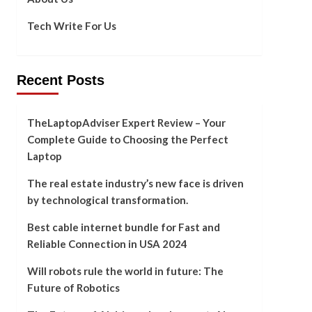
Tech Write For Us
Recent Posts
TheLaptopAdviser Expert Review – Your
Complete Guide to Choosing the Perfect
Laptop
The real estate industry’s new face is driven
by technological transformation.
Best cable internet bundle for Fast and
Reliable Connection in USA 2024
Will robots rule the world in future: The
Future of Robotics