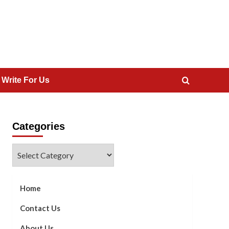
 Write For Us
Categories
Categories
Home
Contact Us
About Us