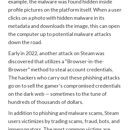
example, the malware was found hidden inside
profile pictures on the platform itself. When a user
clicks on a photo with hidden malware in its
metadata and downloads the image, this can open
the computer up to potential malware attacks
down the road.
Early in 2022, another attack on Steam was
discovered that utilizes a “Browser-in-the-
Browser” method to steal account credentials.
The hackers who carry out these phishing attacks
go on to sell the gamer’s compromised credentials
on the dark web — sometimes to the tune of
hundreds of thousands of dollars.
In addition to phishing and malware scams, Steam
users victimizes by trading scams, fraud, bots, and
impersonators. The most common victims are