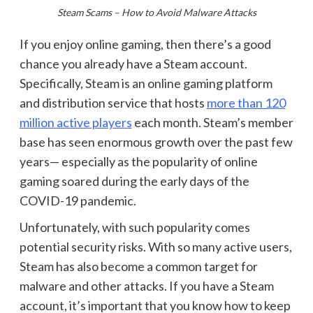
Steam Scams – How to Avoid Malware Attacks
If you enjoy online gaming, then there’s a good
chance you already have a Steam account.
Specifically, Steam is an online gaming platform
and distribution service that hosts
more than 120
million active players
each month. Steam’s member
base has seen enormous growth over the past few
years— especially as the popularity of online
gaming soared during the early days of the
COVID-19 pandemic.
Unfortunately, with such popularity comes
potential security risks. With so many active users,
Steam has also become a common target for
malware and other attacks. If you have a Steam
account, it’s important that you know how to keep