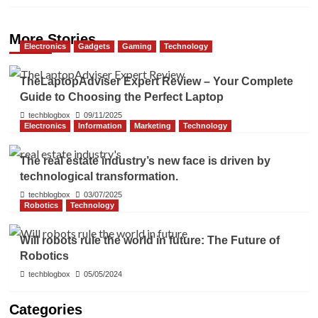
More Stories
Electronics
Gadgets
Gaming
Technology
TheLaptopAdviser Expert Review – Your Complete
Guide to Choosing the Perfect Laptop
techblogbox
09/11/2025
Electronics
Information
Marketing
Technology
The real estate industry’s new face is driven by
technological transformation.
techblogbox
03/07/2025
Robotics
Technology
Will robots rule the world in future: The Future of
Robotics
techblogbox
05/05/2024
Categories