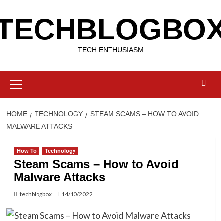
Skip
TECHBLOGBO
to
content
TECH ENTHUSIASM
Primary
Menu
HOME
TECHNOLOGY
STEAM SCAMS – HOW TO AVOID
MALWARE ATTACKS
How To
Technology
Steam Scams – How to Avoid
Malware Attacks
techblogbox
14/10/2022