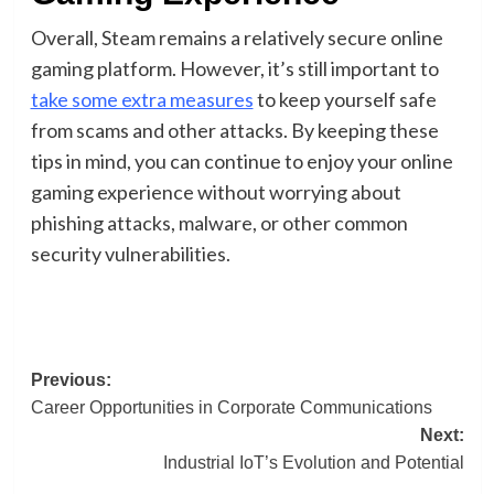
Overall, Steam remains a relatively secure online
gaming platform. However, it’s still important to
take some extra measures
to keep yourself safe
from scams and other attacks. By keeping these
tips in mind, you can continue to enjoy your online
gaming experience without worrying about
phishing attacks, malware, or other common
security vulnerabilities.
Post
Previous:
Career Opportunities in Corporate Communications
navigation
Next:
Industrial IoT’s Evolution and Potential