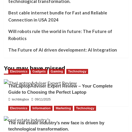
technological transformation.
Best cable internet bundle for Fast and Reliable
Connection in USA 2024
Will robots rule the world in future: The Future of
Robotics
The Future of AI driven development: AI Integration
You may have missed
Electronics
Gadgets
Gaming
Technology
TheLaptopAdviser Expert Review – Your Complete
Guide to Choosing the Perfect Laptop
techblogbox
09/11/2025
Electronics
Information
Marketing
Technology
The real estate industry’s new face is driven by
technological transformation.