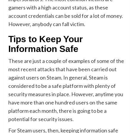
gamers with a high account status, as these
account credentials can be sold for a lot of money.
However, anybody can fall victim.
Tips to Keep Your
Information Safe
These are just a couple of examples of some of the
most recent attacks that have been carried out
against users on Steam. In general, Steam is
considered to be a safe platform with plenty of
security measures in place. However, anytime you
have more than one hundred users on the same
platform each month, there is going to be a
potential for security issues.
For Steam users, then, keeping information safe