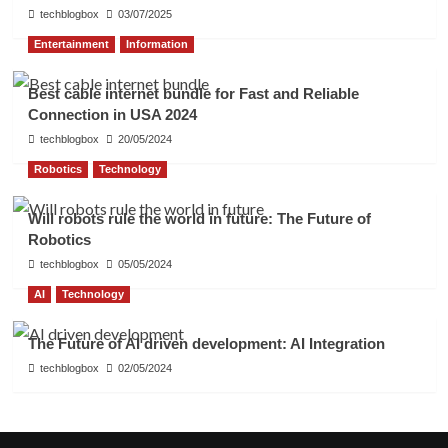
techblogbox
03/07/2025
Entertainment
Information
Best cable internet bundle for Fast and Reliable
Connection in USA 2024
techblogbox
20/05/2024
Robotics
Technology
Will robots rule the world in future: The Future of
Robotics
techblogbox
05/05/2024
AI
Technology
The Future of AI driven development: AI Integration
techblogbox
02/05/2024