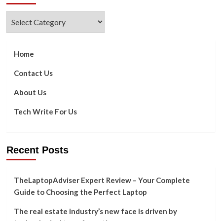
Categories
Home
Contact Us
About Us
Tech Write For Us
Recent Posts
TheLaptopAdviser Expert Review – Your Complete
Guide to Choosing the Perfect Laptop
The real estate industry’s new face is driven by