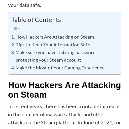
your data safe.
Table of Contents
How Hackers Are Attacking on Steam
Tips to Keep Your Information Safe
Make sure you have a strong password
protecting your Steam account
Make the Most of Your Gaming Experience
How Hackers Are Attacking
on Steam
In recent years, there has been a notable increase
in the number of malware attacks and other
attacks on the Steam platform. In June of 2021, for