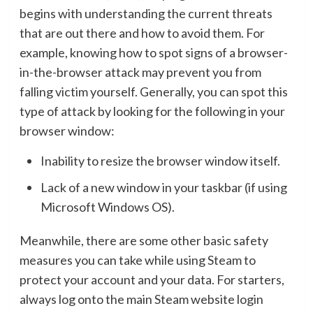
begins with understanding the current threats
that are out there and how to avoid them. For
example, knowing how to spot signs of a browser-
in-the-browser attack may prevent you from
falling victim yourself. Generally, you can spot this
type of attack by looking for the following in your
browser window:
Inability to resize the browser window itself.
Lack of a new window in your taskbar (if using
Microsoft Windows OS).
Meanwhile, there are some other basic safety
measures you can take while using Steam to
protect your account and your data. For starters,
always log onto the main Steam website login