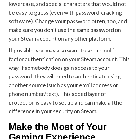
lowercase, and special characters that would not
be easy to guess (even with password-cracking
software). Change your password often, too, and
make sure you don’t use the same password on
your Steam account on any other platform.
If possible, you may also want to
set up multi-
factor authentication
on your Steam account. This
way, if somebody does gain access to your
password, they will need to authenticate using
another source (such as your email address or
phone number/text). This added layer of
protection is easy to set up and can make all the
difference in your security on Steam.
Make the Most of Your
Gaming Experience