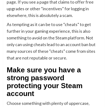
page. If you see a page that claims to offer free
upgrades or other “incentives” for logging in
elsewhere, this is absolutely a scam.
As tempting as it can be to use “cheats” to get
further in your gaming experience, this is also
something to avoid on the Steam platform. Not
only can using cheats lead to an account ban but
many sources of these “cheats” come from sites
that are not reputable or secure.
Make sure you have a
strong password
protecting your Steam
account
Choose something with plenty of uppercase,