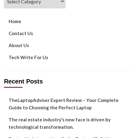
Home
Contact Us
About Us
Tech Write For Us
Recent Posts
TheLaptopAdviser Expert Review – Your Complete
Guide to Choosing the Perfect Laptop
The real estate industry’s new face is driven by
technological transformation.