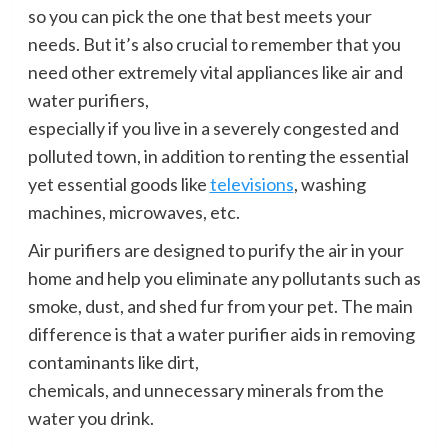
so you can pick the one that best meets your
needs. But it’s also crucial to remember that you
need other extremely vital appliances like air and
water purifiers,
especially if you live in a severely congested and
polluted town, in addition to renting the essential
yet essential goods like
televisions
, washing
machines, microwaves, etc.
Air purifiers are designed to purify the air in your
home and help you eliminate any pollutants such as
smoke, dust, and shed fur from your pet. The main
difference is that a water purifier aids in removing
contaminants like dirt,
chemicals, and unnecessary minerals from the
water you drink.