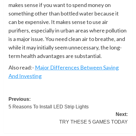
makes sense if you want to spend money on
something other than bottled water because it
can be expensive. It makes sense to use air
purifiers, especially in urban areas where pollution
is a major issue. You need clean air to breathe, and
while it may initially seem unnecessary, the long-
term health advantages are substantial.
Also read:-
Major Differences Between Saving
And Investing
Post
Previous:
5 Reasons To Install LED Strip Lights
navigation
Next:
TRY THESE 5 GAMES TODAY