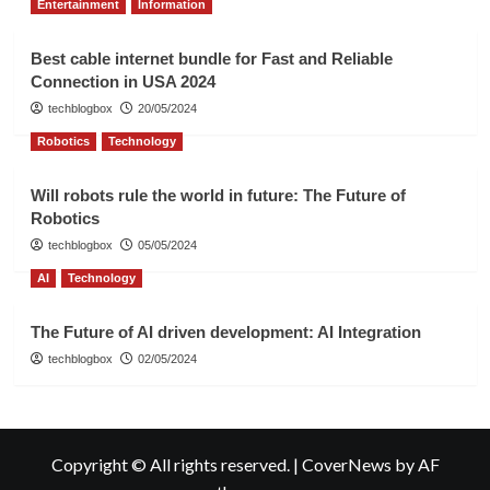
Entertainment
Information
Best cable internet bundle for Fast and Reliable
Connection in USA 2024
techblogbox
20/05/2024
Robotics
Technology
Will robots rule the world in future: The Future of
Robotics
techblogbox
05/05/2024
AI
Technology
The Future of AI driven development: AI Integration
techblogbox
02/05/2024
Copyright © All rights reserved.
|
CoverNews
by AF