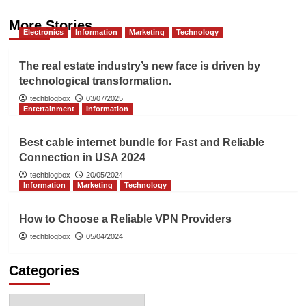
More Stories
Electronics
Information
Marketing
Technology
The real estate industry’s new face is driven by
technological transformation.
techblogbox
03/07/2025
Entertainment
Information
Best cable internet bundle for Fast and Reliable
Connection in USA 2024
techblogbox
20/05/2024
Information
Marketing
Technology
How to Choose a Reliable VPN Providers
techblogbox
05/04/2024
Categories
Categories