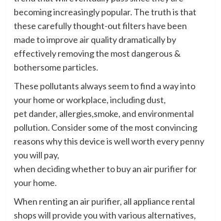
becoming increasingly popular. The truth is that
these carefully thought-out filters have been
made to improve air quality dramatically
by
effectively removing the most dangerous &
bothersome particles.
These pollutants always seem to find a way into
your home or workplace, including dust,
pet dander, allergies,smoke, and environmental
pollution. Consider some of the most convincing
reasons why this device is well worth every penny
you will pay,
when deciding whether to buy an air purifier for
your home.
When renting an air purifier, all appliance rental
shops will provide you with various alternatives,