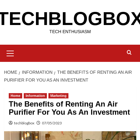
Skip
TECHBLOGBO
to
content
TECH ENTHUSIASM
Primary
Menu
HOME
INFORMATION
THE BENEFITS OF RENTING AN AIR
PURIFIER FOR YOU AS AN INVESTMENT
Home
Information
Marketing
The Benefits of Renting An Air
Purifier For You As An Investment
techblogbox
07/05/2023