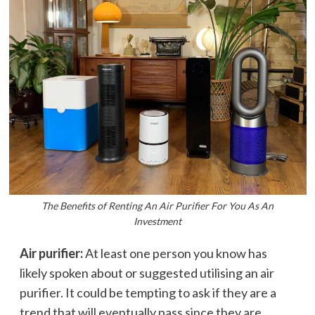
The Benefits of Renting An Air Purifier For You As An
Investment
Air purifier:
At least one person you know has
likely spoken about or suggested utilising an air
purifier. It could be tempting to ask if they are a
trend that will eventually pass since they are