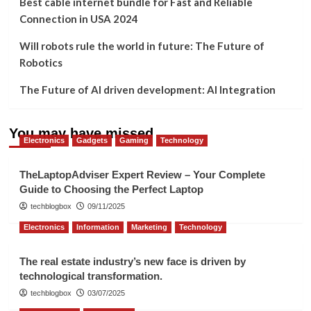
Best cable internet bundle for Fast and Reliable
Connection in USA 2024
Will robots rule the world in future: The Future of
Robotics
The Future of AI driven development: AI Integration
You may have missed
Electronics
Gadgets
Gaming
Technology
TheLaptopAdviser Expert Review – Your Complete
Guide to Choosing the Perfect Laptop
techblogbox
09/11/2025
Electronics
Information
Marketing
Technology
The real estate industry’s new face is driven by
technological transformation.
techblogbox
03/07/2025