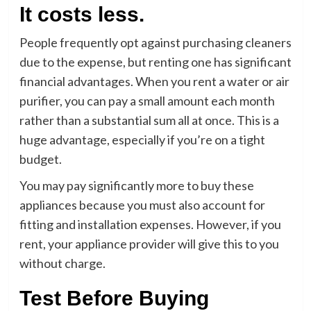
It costs less.
People frequently opt against purchasing cleaners
due to the expense, but renting one has significant
financial advantages. When you rent a water or air
purifier, you can pay a small amount each month
rather than a substantial sum all at once. This is a
huge advantage, especially if you’re on a tight
budget.
You may pay significantly more to buy these
appliances because you must also account for
fitting and installation expenses. However, if you
rent, your appliance provider will give this to you
without charge.
Test Before Buying