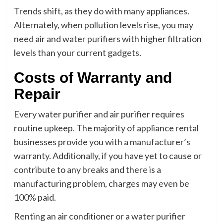
Trends shift, as they do with many appliances.
Alternately, when pollution levels rise, you may
need air and water purifiers with higher filtration
levels than your current gadgets.
Costs of Warranty and
Repair
Every water purifier and air purifier requires
routine upkeep. The majority of appliance rental
businesses provide you with a manufacturer’s
warranty. Additionally, if you have yet to cause or
contribute to any breaks and there is a
manufacturing problem, charges may even be
100% paid.
Renting an air conditioner or a water purifier