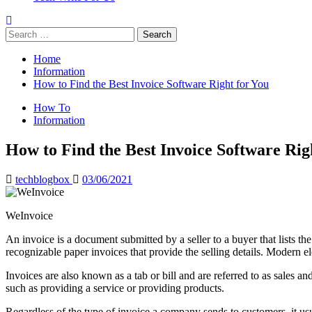
Search
for:
Home
Information
How to Find the Best Invoice Software Right for You
How To
Information
How to Find the Best Invoice Software Rig
techblogbox
03/06/2021
WeInvoice
An invoice is a document submitted by a seller to a buyer that lists t
recognizable paper invoices that provide the selling details. Modern 
Invoices are also known as a tab or bill and are referred to as sales a
such as providing a service or providing products.
Regardless of the type of invoice a company sends to customers, it usual