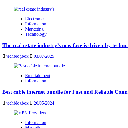
Electronics
Information
Marketing
Technology
The real estate industry’s new face is driven by techn
techblogbox
03/07/2025
Entertainment
Information
Best cable internet bundle for Fast and Reliable Con
techblogbox
20/05/2024
Information
Marketing