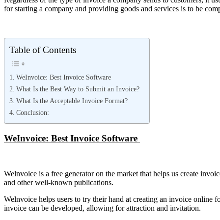
for starting a company and providing goods and services is to be compe
Table of Contents
WeInvoice: Best Invoice Software
What Is the Best Way to Submit an Invoice?
What Is the Acceptable Invoice Format?
Conclusion:
WeInvoice: Best Invoice Software
Welnvoice is a free generator on the market that helps us create invoice
and other well-known publications.
Welnvoice helps users to try their hand at creating an invoice online 
invoice can be developed, allowing for attraction and invitation.