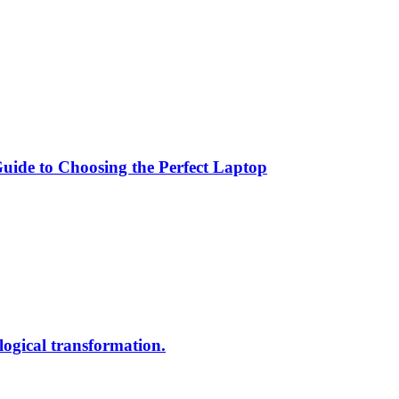
ide to Choosing the Perfect Laptop
ological transformation.