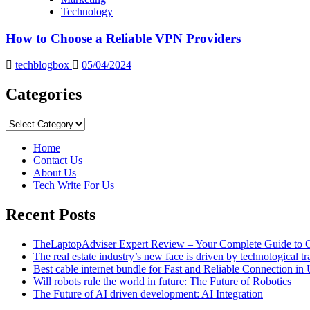
Technology
How to Choose a Reliable VPN Providers
techblogbox
05/04/2024
Categories
Categories
Home
Contact Us
About Us
Tech Write For Us
Recent Posts
TheLaptopAdviser Expert Review – Your Complete Guide to C
The real estate industry’s new face is driven by technological t
Best cable internet bundle for Fast and Reliable Connection i
Will robots rule the world in future: The Future of Robotics
The Future of AI driven development: AI Integration