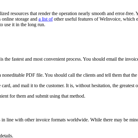
lized resources that render the operation nearly smooth and error-free. 
es online storage and
a list of
other useful features of WeInvoice, which e
o use it in the long run.
is the fastest and most convenient process. You should email the invoic
 noneditable PDF file. You should call the clients and tell them that the 
ard, and mail it to the customer. It is, without hesitation, the greatest 
nient for them and submit using that method.
s in line with other invoice formats worldwide. While there may be min
etails.