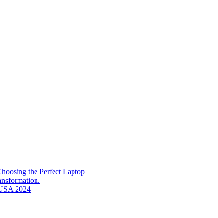
hoosing the Perfect Laptop
ransformation.
n USA 2024