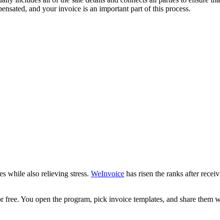
nsated, and your invoice is an important part of this process.
s while also relieving stress.
WeInvoice
has risen the ranks after rec
for free. You open the program, pick invoice templates, and share them w