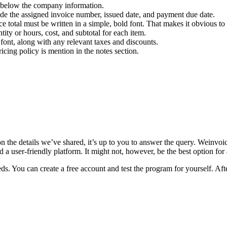
st below the company information.
ovide the assigned invoice number, issued date, and payment due date.
ce total must be written in a simple, bold font. That makes it obvious to 
ity or hours, cost, and subtotal for each item.
d font, along with any relevant taxes and discounts.
ing policy is mention in the notes section.
n the details we’ve shared, it’s up to you to answer the query. Weinvoi
 a user-friendly platform. It might not, however, be the best option for a
 You can create a free account and test the program for yourself. After a