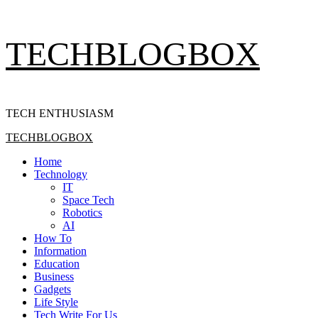
Skip
TECHBLOGBOX
to
content
TECH ENTHUSIASM
Primary
TECHBLOGBOX
Menu
Home
Technology
IT
Space Tech
Robotics
AI
How To
Information
Education
Business
Gadgets
Life Style
Tech Write For Us