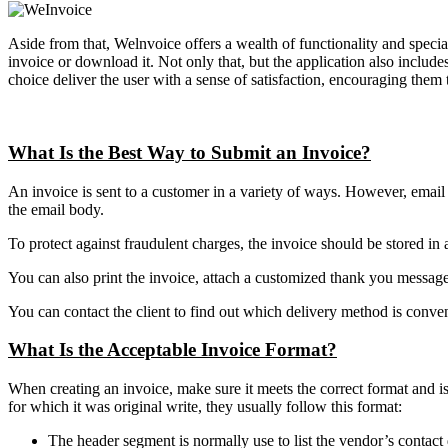
Aside from that, Welnvoice offers a wealth of functionality and specia
invoice or download it. Not only that, but the application also includ
choice deliver the user with a sense of satisfaction, encouraging them t
What Is the Best Way to Submit an Invoice?
An invoice is sent to a customer in a variety of ways. However, email 
the email body.
To protect against fraudulent charges, the invoice should be stored in a
You can also print the invoice, attach a customized thank you message c
You can contact the client to find out which delivery method is conve
What Is the Acceptable Invoice Format?
When creating an invoice, make sure it meets the correct format and i
for which it was original write, they usually follow this format:
The header segment is normally use to list the vendor’s contact d