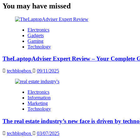
You may have missed
Electronics
Gadgets
Gaming
Technology
TheLaptopAdviser Expert Review – Your Complete Gu
techblogbox
09/11/2025
Electronics
Information
Marketing
Technology
The real estate industry’s new face is driven by techn
techblogbox
03/07/2025