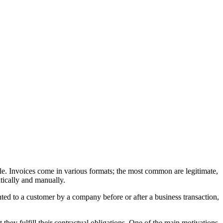
sale. Invoices come in various formats; the most common are legitimate,
tically and manually.
ented to a customer by a company before or after a business transaction,
t they fulfill their contractual obligations. One of the main motivations