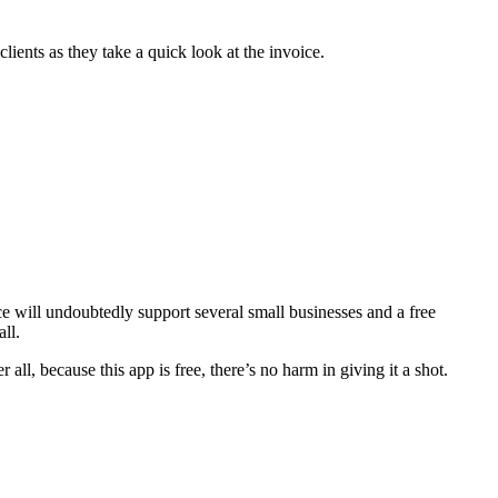
clients as they take a quick look at the invoice.
ce will undoubtedly support several small businesses and a free
ll.
ll, because this app is free, there’s no harm in giving it a shot.