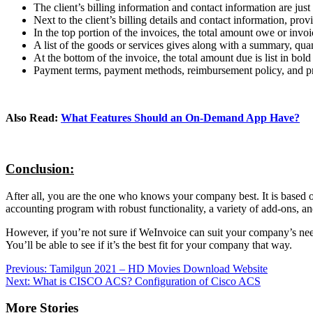
The client’s billing information and contact information are ju
Next to the client’s billing details and contact information, pr
In the top portion of the invoices, the total amount owe or invoi
A list of the goods or services gives along with a summary, quant
At the bottom of the invoice, the total amount due is list in bol
Payment terms, payment methods, reimbursement policy, and pric
Also Read:
What Features Should an On-Demand App Have?
Conclusion:
After all, you are the one who knows your company best. It is based o
accounting program with robust functionality, a variety of add-ons, and
However, if you’re not sure if WeInvoice can suit your company’s needs.
You’ll be able to see if it’s the best fit for your company that way.
Post
Previous:
Tamilgun 2021 – HD Movies Download Website
Next:
What is CISCO ACS? Configuration of Cisco ACS
navigation
More Stories