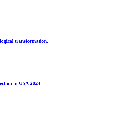
ological transformation.
nection in USA 2024