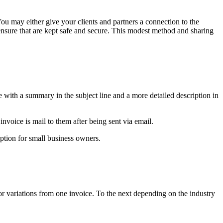
You may either give your clients and partners a connection to the
nsure that are kept safe and secure. This modest method and sharing
e with a summary in the subject line and a more detailed description in
invoice is mail to them after being sent via email.
option for small business owners.
or variations from one invoice. To the next depending on the industry