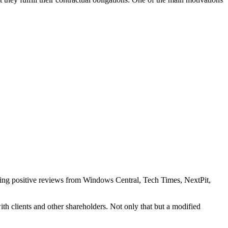
eiving positive reviews from Windows Central, Tech Times, NextPit,
ith clients and other shareholders. Not only that but a modified