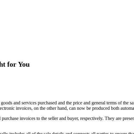
ht for You
he goods and services purchased and the price and general terms of the 
electronic invoices, on the other hand, can now be produced both automa
nd purchase invoices to the seller and buyer, respectively. They are pres
ly includes all of the sale details and connects all parties to ensure tha