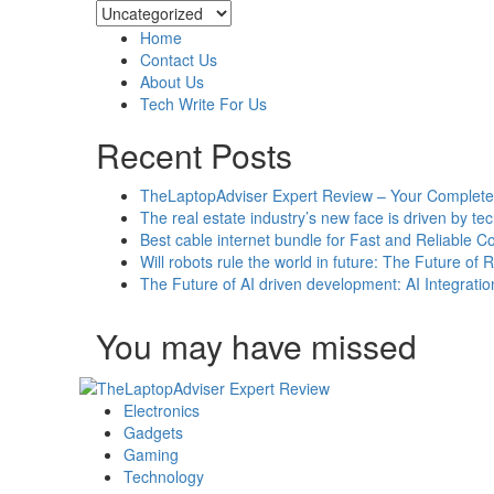
Software
Categories
Categories
Home
Every
Contact Us
Restaurant
About Us
Business
Tech Write For Us
Needs
Recent Posts
TheLaptopAdviser Expert Review – Your Complete 
The real estate industry’s new face is driven by te
Best cable internet bundle for Fast and Reliable 
Will robots rule the world in future: The Future of 
The Future of AI driven development: AI Integratio
You may have missed
Electronics
Gadgets
Gaming
Technology