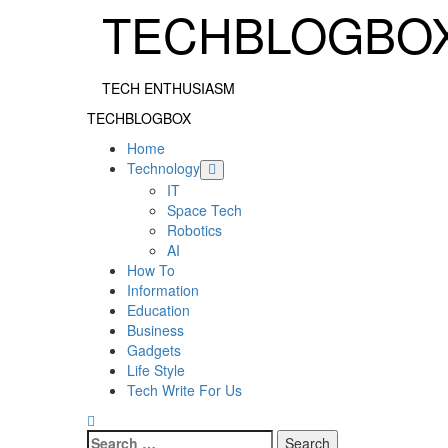
Skip
TECHBLOGBO
to
content
TECH ENTHUSIASM
Primary
TECHBLOGBOX
Menu
Home
Technology
IT
Space Tech
Robotics
AI
How To
Information
Education
Business
Gadgets
Life Style
Tech Write For Us
Search