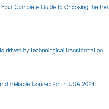
Your Complete Guide to Choosing the Per
is driven by technological transformation.
t and Reliable Connection in USA 2024