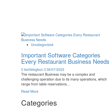
The
Top
3
Methods
for
Companies
to
Remind
Customers
Uncategorized
of
Their
Important Software Categories
Appointments
Every Restaurant Business Need
techblogbox
06/07/2023
The restaurant Business may be a complex and
challenging operation due to its many operations, which
range from table reservations...
Read
Read More
more
Categories
about
Important