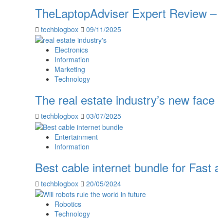
TheLaptopAdviser Expert Review – 
techblogbox
09/11/2025
Electronics
Information
Marketing
Technology
The real estate industry’s new face 
techblogbox
03/07/2025
Entertainment
Information
Best cable internet bundle for Fas
techblogbox
20/05/2024
Robotics
Technology