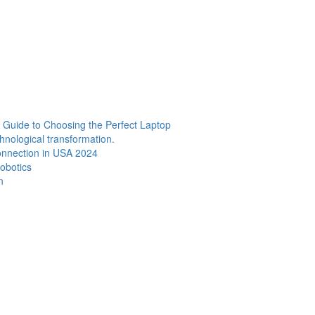
Suggestions
For
Keeping
Kids
Away
From
Technology
Addiction
Guide to Choosing the Perfect Laptop
chnological transformation.
Connection in USA 2024
Robotics
n