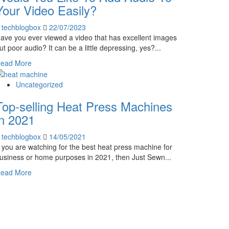
CDN
Your Video Easily?
Improve
Your
techblogbox
22/07/2023
Gaming
ave you ever viewed a video that has excellent images
Experience?
ut poor audio? It can be a little depressing, yes?...
Read
ead More
more
about
Uncategorized
Would
Top-selling Heat Press Machines
You
Like
in 2021
To
Add
techblogbox
14/05/2021
Audio
f you are watching for the best heat press machine for
To
usiness or home purposes in 2021, then Just Sewn...
Your
Read
ead More
Video
more
Easily?
about
Top-
selling
Heat