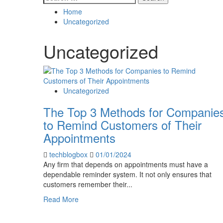
for:
Home
Uncategorized
Uncategorized
Uncategorized
The Top 3 Methods for Companie
to Remind Customers of Their
Appointments
techblogbox
01/01/2024
Any firm that depends on appointments must have a
dependable reminder system. It not only ensures that
customers remember their...
Read
Read More
more
about