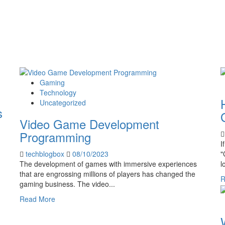
Gaming
Technology
Uncategorized
s
Video Game Development
Programming
I
techblogbox
08/10/2023
"
The development of games with immersive experiences
l
that are engrossing millions of players has changed the
R
gaming business. The video...
Read
Read More
more
about