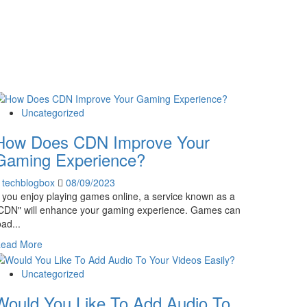
Uncategorized
How Does CDN Improve Your
Gaming Experience?
techblogbox
08/09/2023
f you enjoy playing games online, a service known as a
CDN" will enhance your gaming experience. Games can
oad...
Read
ead More
more
about
Uncategorized
How
Would You Like To Add Audio To
Does