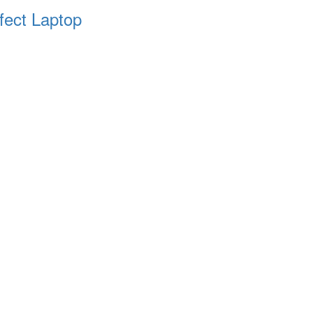
fect Laptop