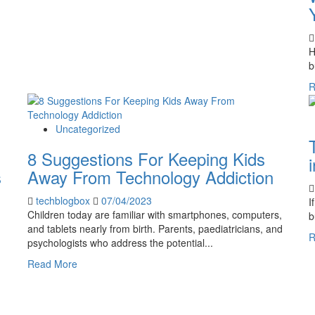
Video
Game
Development
Programming
H
b
R
Uncategorized
8 Suggestions For Keeping Kids
s
Away From Technology Addiction
techblogbox
07/04/2023
I
Children today are familiar with smartphones, computers,
b
and tablets nearly from birth. Parents, paediatricians, and
R
psychologists who address the potential...
Read
Read More
more
about
8