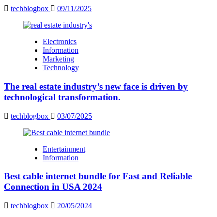
techblogbox
09/11/2025
Electronics
Information
Marketing
Technology
The real estate industry’s new face is driven by
technological transformation.
techblogbox
03/07/2025
Entertainment
Information
Best cable internet bundle for Fast and Reliable
Connection in USA 2024
techblogbox
20/05/2024