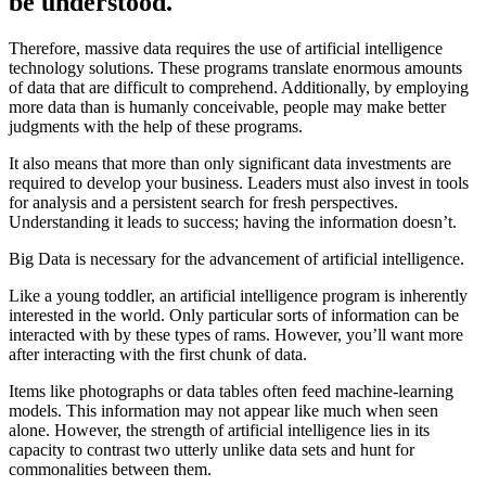
be understood.
Therefore, massive data requires the use of artificial intelligence
technology solutions. These programs translate enormous amounts
of data that are difficult to comprehend. Additionally, by employing
more data than is humanly conceivable, people may make better
judgments with the help of these programs.
It also means that more than only significant data investments are
required to develop your business. Leaders must also invest in tools
for analysis and a persistent search for fresh perspectives.
Understanding it leads to success; having the information doesn’t.
Big Data is necessary for the advancement of artificial intelligence.
Like a young toddler, an artificial intelligence program is inherently
interested in the world. Only particular sorts of information can be
interacted with by these types of rams. However, you’ll want more
after interacting with the first chunk of data.
Items like photographs or data tables often feed machine-learning
models. This information may not appear like much when seen
alone. However, the strength of artificial intelligence lies in its
capacity to contrast two utterly unlike data sets and hunt for
commonalities between them.