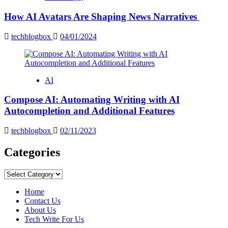
How AI Avatars Are Shaping News Narratives
techblogbox
04/01/2024
AI
Compose AI: Automating Writing with AI
Autocompletion and Additional Features
techblogbox
02/11/2023
Categories
Categories
Home
Contact Us
About Us
Tech Write For Us