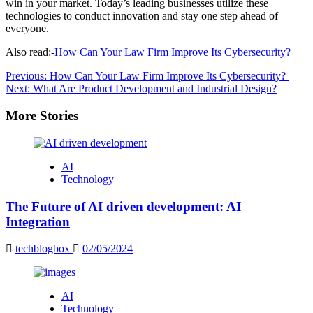
win in your market. Today’s leading businesses utilize these
technologies to conduct innovation and stay one step ahead of
everyone.
Also read:-
How Can Your Law Firm Improve Its Cybersecurity?
Post
Previous:
How Can Your Law Firm Improve Its Cybersecurity?
Next:
What Are Product Development and Industrial Design?
navigation
More Stories
AI
Technology
The Future of AI driven development: AI
Integration
techblogbox
02/05/2024
AI
Technology