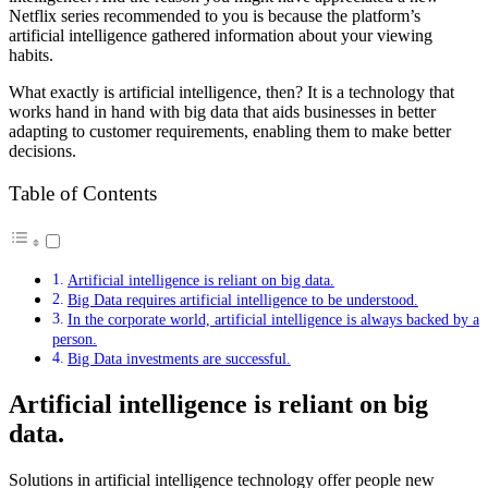
Netflix series recommended to you is because the platform’s
artificial intelligence gathered information about your viewing
habits.
What exactly is artificial intelligence, then? It is a technology that
works hand in hand with big data that aids businesses in better
adapting to customer requirements, enabling them to make better
decisions.
Table of Contents
Artificial intelligence is reliant on big data.
Big Data requires artificial intelligence to be understood.
In the corporate world, artificial intelligence is always backed by a
person.
Big Data investments are successful.
Artificial intelligence is reliant on big
data.
Solutions in artificial intelligence technology offer people new