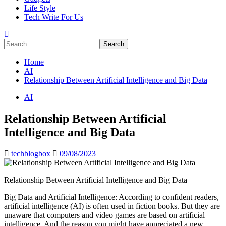
Life Style
Tech Write For Us
Search
for:
Home
AI
Relationship Between Artificial Intelligence and Big Data
AI
Relationship Between Artificial
Intelligence and Big Data
techblogbox
09/08/2023
Relationship Between Artificial Intelligence and Big Data
Big Data and Artificial Intelligence: According to confident readers,
artificial intelligence (AI) is often used in fiction books. But they are
unaware that computers and video games are based on artificial
intelligence. And the reason you might have appreciated a new