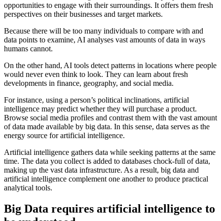
opportunities to engage with their surroundings. It offers them fresh
perspectives on their businesses and target markets.
Because there will be too many individuals to compare with and
data points to examine, AI analyses vast amounts of data in ways
humans cannot.
On the other hand, AI tools detect patterns in locations where people
would never even think to look. They can learn about fresh
developments in finance, geography, and social media.
For instance, using a person’s political inclinations, artificial
intelligence may predict whether they will purchase a product.
Browse social media profiles and contrast them with the vast amount
of data made available by big data. In this sense, data serves as the
energy source for artificial intelligence.
Artificial intelligence gathers data while seeking patterns at the same
time. The data you collect is added to databases chock-full of data,
making up the vast data infrastructure. As a result, big data and
artificial intelligence complement one another to produce practical
analytical tools.
Big Data requires artificial intelligence to