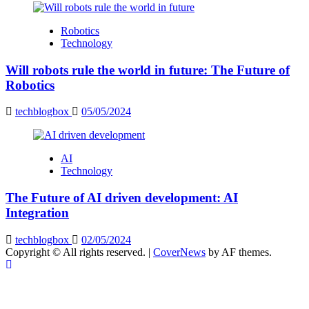
Robotics
Technology
Will robots rule the world in future: The Future of
Robotics
techblogbox
05/05/2024
AI
Technology
The Future of AI driven development: AI
Integration
techblogbox
02/05/2024
Copyright © All rights reserved.
|
CoverNews
by AF themes.