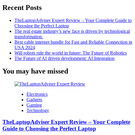
Recent Posts
TheLaptopAdviser Expert Review – Your Complete Guide to
Choosing the Perfect Laptop
The real estate industry’s new face is driven by technological
transformation.
Best cable internet bundle for Fast and Reliable Connection in
USA 2024
Will robots rule the world in future: The Future of Robotics
The Future of AI driven development: AI Integration
You may have missed
Electronics
Gadgets
Gaming
Technology
TheLaptopAdviser Expert Review – Your Complete
Guide to Choosing the Perfect Laptop