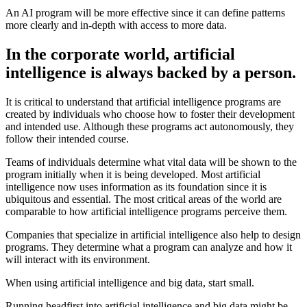
An AI program will be more effective since it can define patterns
more clearly and in-depth with access to more data.
In the corporate world, artificial
intelligence is always backed by a person.
It is critical to understand that artificial intelligence programs are
created by individuals who choose how to foster their development
and intended use. Although these programs act autonomously, they
follow their intended course.
Teams of individuals determine what vital data will be shown to the
program initially when it is being developed. Most artificial
intelligence now uses information as its foundation since it is
ubiquitous and essential. The most critical areas of the world are
comparable to how artificial intelligence programs perceive them.
Companies that specialize in artificial intelligence also help to design
programs. They determine what a program can analyze and how it
will interact with its environment.
When using artificial intelligence and big data, start small.
Running headfirst into artificial intelligence and big data might be