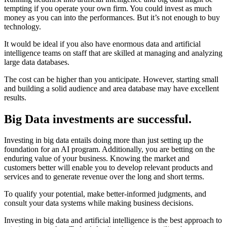
tempting if you operate your own firm. You could invest as much
money as you can into the performances. But it’s not enough to buy
technology.
It would be ideal if you also have enormous data and artificial
intelligence teams on staff that are skilled at managing and analyzing
large data databases.
The cost can be higher than you anticipate. However, starting small
and building a solid audience and area database may have excellent
results.
Big Data investments are successful.
Investing in big data entails doing more than just setting up the
foundation for an AI program. Additionally, you are betting on the
enduring value of your business. Knowing the market and
customers better will enable you to develop relevant products and
services and to generate revenue over the long and short terms.
To qualify your potential, make better-informed judgments, and
consult your data systems while making business decisions.
Investing in big data and artificial intelligence is the best approach to