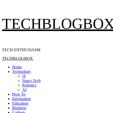
Skip
TECHBLOGBO
to
content
TECH ENTHUSIASM
Primary
TECHBLOGBOX
Menu
Home
Technology
IT
Space Tech
Robotics
AI
How To
Information
Education
Business
Gadgets