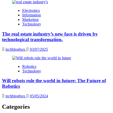
Electronics
Information
Marketing
Technology
The real estate industry’s new face is driven by
technological transformation.
techblogbox
03/07/2025
Robotics
Technology
Will robots rule the world in future: The Future of
Robotics
techblogbox
05/05/2024
Categories