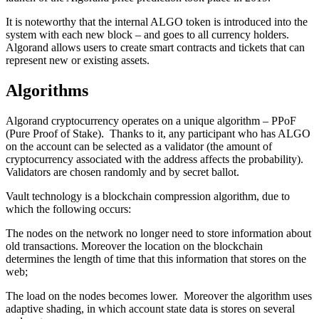
It is noteworthy that the internal ALGO token is introduced into the
system with each new block – and goes to all currency holders.
Algorand allows users to create smart contracts and tickets that can
represent new or existing assets.
Algorithms
Algorand cryptocurrency operates on a unique algorithm – PPoF
(Pure Proof of Stake). Thanks to it, any participant who has ALGO
on the account can be selected as a validator (the amount of
cryptocurrency associated with the address affects the probability).
Validators are chosen randomly and by secret ballot.
Vault technology is a blockchain compression algorithm, due to
which the following occurs:
The nodes on the network no longer need to store information about
old transactions. Moreover the location on the blockchain
determines the length of time that this information that stores on the
web;
The load on the nodes becomes lower. Moreover the algorithm uses
adaptive shading, in which account state data is stores on several