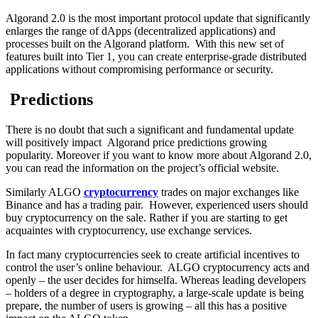
Algorand 2.0 is the most important protocol update that significantly
enlarges the range of dApps (decentralized applications) and
processes built on the Algorand platform. With this new set of
features built into Tier 1, you can create enterprise-grade distributed
applications without compromising performance or security.
Predictions
There is no doubt that such a significant and fundamental update
will positively impact Algorand price predictions growing
popularity. Moreover if you want to know more about Algorand 2.0,
you can read the information on the project’s official website.
Similarly ALGO
cryptocurrency
trades on major exchanges like
Binance and has a trading pair. However, experienced users should
buy cryptocurrency on the sale. Rather if you are starting to get
acquaintes with cryptocurrency, use exchange services.
In fact many cryptocurrencies seek to create artificial incentives to
control the user’s online behaviour. ALGO cryptocurrency acts and
openly – the user decides for himselfа. Whereas leading developers
– holders of a degree in cryptography, a large-scale update is being
prepare, the number of users is growing – all this has a positive