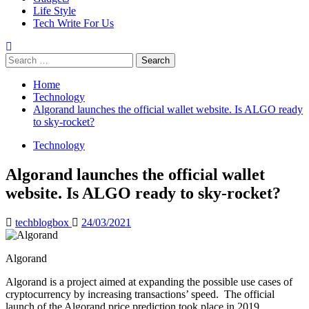
Life Style
Tech Write For Us
Search
for:
Home
Technology
Algorand launches the official wallet website. Is ALGO ready
to sky-rocket?
Technology
Algorand launches the official wallet
website. Is ALGO ready to sky-rocket?
techblogbox
24/03/2021
Algorand
Algorand is a project aimed at expanding the possible use cases of
cryptocurrency by increasing transactions’ speed. The official
launch of the Algorand price prediction took place in 2019.