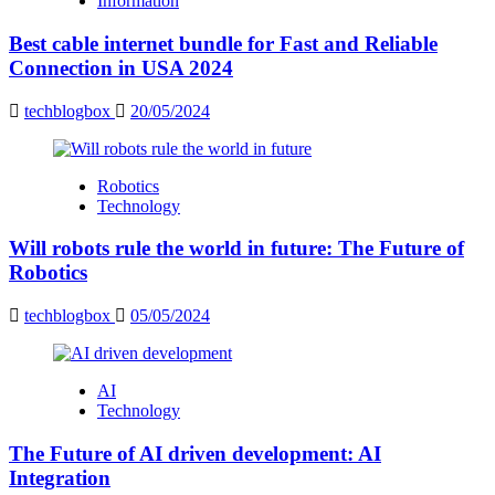
Information
Best cable internet bundle for Fast and Reliable
Connection in USA 2024
techblogbox
20/05/2024
Robotics
Technology
Will robots rule the world in future: The Future of
Robotics
techblogbox
05/05/2024
AI
Technology
The Future of AI driven development: AI
Integration