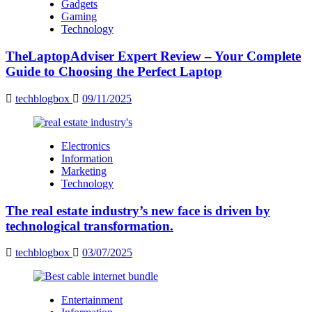
Gadgets
Gaming
Technology
TheLaptopAdviser Expert Review – Your Complete
Guide to Choosing the Perfect Laptop
techblogbox
09/11/2025
Electronics
Information
Marketing
Technology
The real estate industry’s new face is driven by
technological transformation.
techblogbox
03/07/2025
Entertainment