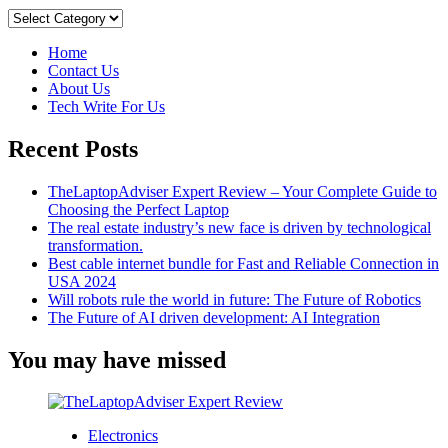
Categories
Home
Contact Us
About Us
Tech Write For Us
Recent Posts
TheLaptopAdviser Expert Review – Your Complete Guide to
Choosing the Perfect Laptop
The real estate industry’s new face is driven by technological
transformation.
Best cable internet bundle for Fast and Reliable Connection in
USA 2024
Will robots rule the world in future: The Future of Robotics
The Future of AI driven development: AI Integration
You may have missed
Electronics