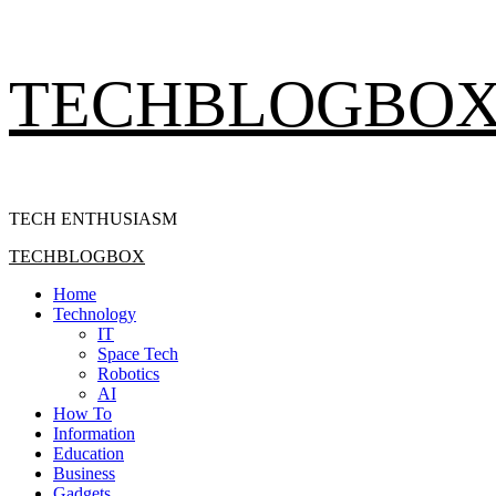
Skip
TECHBLOGBO
to
content
TECH ENTHUSIASM
Primary
TECHBLOGBOX
Menu
Home
Technology
IT
Space Tech
Robotics
AI
How To
Information
Education
Business
Gadgets