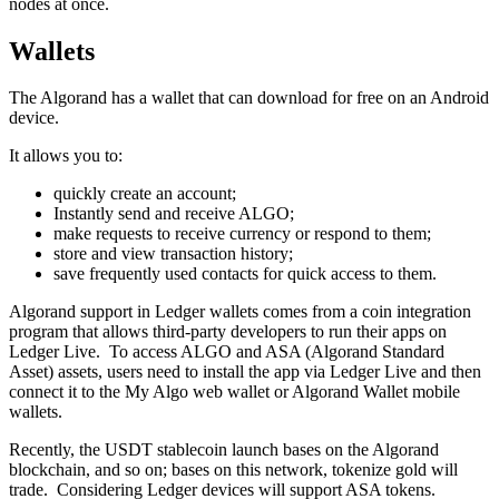
nodes at oncе.
Wallets
The Algorand has a wallet that can download for free on an Android
device.
It allows you to:
quickly create an account;
Instantly send and receive ALGO;
make requests to receive currency or respond to them;
store and view transaction history;
save frequently used contacts for quick access to them.
Algorand support in Ledger wallets comes from a coin integration
program that allows third-party developers to run their apps on
Ledger Live. To access ALGO and ASA (Algorand Standard
Asset) assets, users need to install the app via Ledger Live and then
connect it to the My Algo web wallet or Algorand Wallet mobile
wallets.
Recently, the USDT stablecoin launch bases on the Algorand
blockchain, and so on; bases on this network, tokenize gold will
trade. Considering Ledger devices will support ASA tokens.