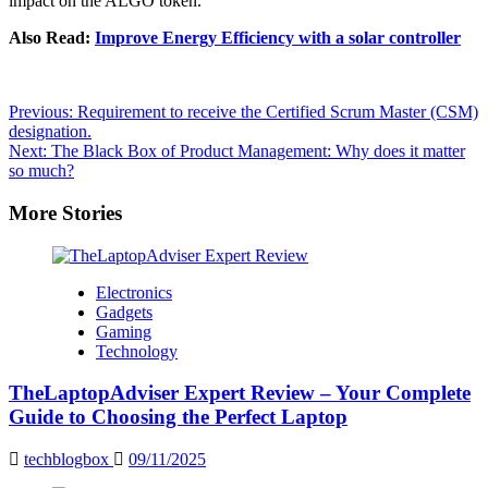
impact on the ALGO token.
Also Read:
Improve Energy Efficiency with a solar controller
Post
Previous:
Requirement to receive the Certified Scrum Master (CSM)
designation.
navigation
Next:
The Black Box of Product Management: Why does it matter
so much?
More Stories
Electronics
Gadgets
Gaming
Technology
TheLaptopAdviser Expert Review – Your Complete
Guide to Choosing the Perfect Laptop
techblogbox
09/11/2025