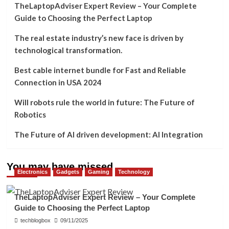
TheLaptopAdviser Expert Review – Your Complete
Guide to Choosing the Perfect Laptop
The real estate industry’s new face is driven by
technological transformation.
Best cable internet bundle for Fast and Reliable
Connection in USA 2024
Will robots rule the world in future: The Future of
Robotics
The Future of AI driven development: AI Integration
You may have missed
Electronics
Gadgets
Gaming
Technology
TheLaptopAdviser Expert Review – Your Complete
Guide to Choosing the Perfect Laptop
techblogbox
09/11/2025