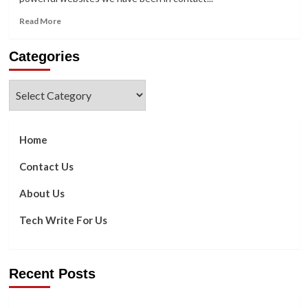
Read
Read More
more
about
Categories
How
To
Solve
Categories
Error
Code
[pii_email_a32d8b04996f6ae8eeb0]
Of
Home
Outlook
Contact Us
About Us
Tech Write For Us
Recent Posts