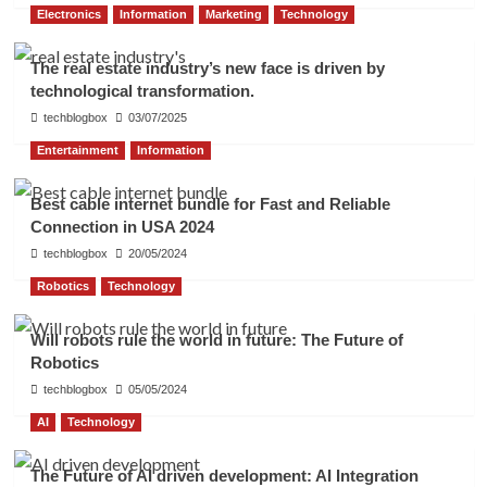
Electronics
Information
Marketing
Technology
The real estate industry’s new face is driven by
technological transformation.
techblogbox
03/07/2025
Entertainment
Information
Best cable internet bundle for Fast and Reliable
Connection in USA 2024
techblogbox
20/05/2024
Robotics
Technology
Will robots rule the world in future: The Future of
Robotics
techblogbox
05/05/2024
AI
Technology
The Future of AI driven development: AI Integration