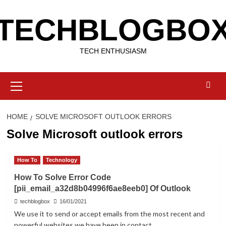
Skip
TECHBLOGBO
to
content
TECH ENTHUSIASM
Primary
Menu
HOME
SOLVE MICROSOFT OUTLOOK ERRORS
Solve Microsoft outlook errors
How To
Technology
How To Solve Error Code
[pii_email_a32d8b04996f6ae8eeb0] Of Outlook
techblogbox
16/01/2021
We use it to send or accept emails from the most recent and
powerful websites we have been in contact...