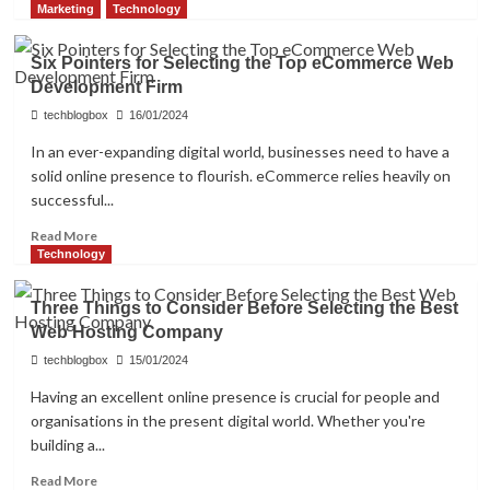
more
Marketing
Technology
about
The
Six Pointers for Selecting the Top eCommerce Web
Reasons
Development Firm
For
Installing
techblogbox
16/01/2024
A
In an ever-expanding digital world, businesses need to have a
Safety
solid online presence to flourish. eCommerce relies heavily on
Walk-
in
successful...
Tub
Read
Read More
For
more
Technology
Your
about
Elderly
Six
Loved
Three Things to Consider Before Selecting the Best
Pointers
Ones
Web Hosting Company
for
Selecting
techblogbox
15/01/2024
the
Having an excellent online presence is crucial for people and
Top
organisations in the present digital world. Whether you're
eCommerce
Web
building a...
Development
Read
Read More
Firm