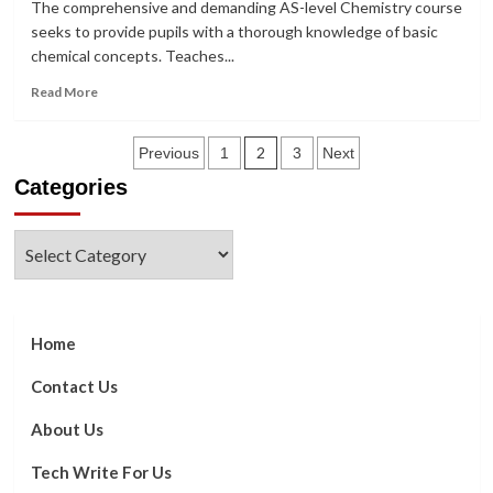
The comprehensive and demanding AS-level Chemistry course
Shaping
seeks to provide pupils with a thorough knowledge of basic
News
chemical concepts. Teaches...
Narratives
Read
Read More
more
about
Posts
The
2
Previous
1
3
Next
whole
Categories
pagination
syllabus
for
Chemistry
Categories
at
AS
Level
Home
Contact Us
About Us
Tech Write For Us