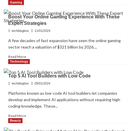
more
Gaming
about
Three
Boost Your Online Gaming Experience With These
Things
Expert Strategies
to
Consider
techblogbox
11/01/2024
Before
A few decades of fast expansion have seen the online gaming
Selecting
sector reach a valuation of $321 billion by 2026....
the
Best
Read
Read More
Web
more
Technology
Hosting
about
Company
Boost
Top 5 AI Tool Builders with Low Code
Your
Online
techblogbox
09/01/2024
Gaming
Platforms known as low-code AI tool builders let companies
Experience
develop and implement AI applications without requiring high
With
coding knowledge. These...
These
Expert
Read
Read More
Strategies
more
Beauty
about