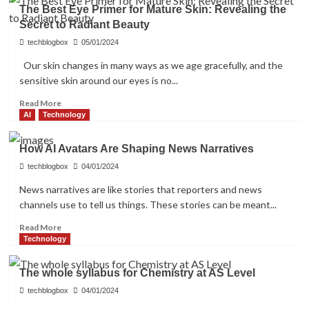
Top
The Best Eye Primer for Mature Skin: Revealing the
5
Secret to Radiant Beauty
AI
Tool
techblogbox
05/01/2024
Builders
Our skin changes in many ways as we age gracefully, and the
with
sensitive skin around our eyes is no...
Low
Code
Read
Read More
more
AI
Technology
about
The
How AI Avatars Are Shaping News Narratives
Best
Eye
techblogbox
04/01/2024
Primer
News narratives are like stories that reporters and news
for
channels use to tell us things. These stories can be meant...
Mature
Skin:
Read
Read More
Revealing
more
Technology
the
about
Secret
How
to
The whole syllabus for Chemistry at AS Level
AI
Radiant
Avatars
techblogbox
04/01/2024
Beauty
Are