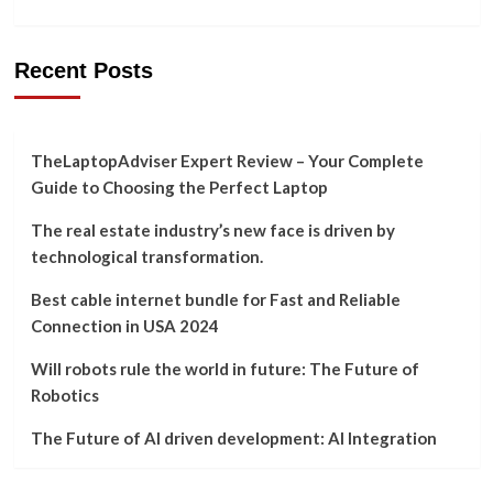
Recent Posts
TheLaptopAdviser Expert Review – Your Complete
Guide to Choosing the Perfect Laptop
The real estate industry’s new face is driven by
technological transformation.
Best cable internet bundle for Fast and Reliable
Connection in USA 2024
Will robots rule the world in future: The Future of
Robotics
The Future of AI driven development: AI Integration