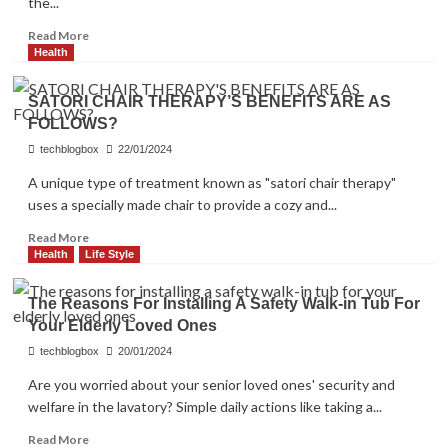
the...
Read
Read More
more
Health
about
Embark
SATORI CHAIR THERAPY’S BENEFITS ARE AS
on
FOLLOWS?
a
Journey
techblogbox
22/01/2024
of
A unique type of treatment known as "satori chair therapy"
Excitement:
uses a specially made chair to provide a cozy and...
Exploring
the
Read
Read More
Thrilling
more
Health
Life Style
World
about
of
SATORI
Slot
The Reasons For Installing A Safety Walk-in Tub For
CHAIR
Games
Your Elderly Loved Ones
THERAPY’S
BENEFITS
techblogbox
20/01/2024
ARE
Are you worried about your senior loved ones' security and
AS
welfare in the lavatory? Simple daily actions like taking a...
FOLLOWS?
Read
Read More