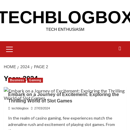
Skip
TECHBLOGBO
to
content
TECH ENTHUSIASM
Primary
Menu
HOME
2024
PAGE 2
Year:
2024
Business
Gaming
Embark on a Journey of Excitement: Exploring the
Thrilling World of Slot Games
techblogbox
27/03/2024
In the realm of casino gaming, few experiences match the
adrenaline rush and excitement of playing slot games. From