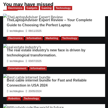
You may have missed
Electronics
Gadgets
Gaming
Technology
TheLaptopAdviser Expert Review – Your Complete
Guide to Choosing the Perfect Laptop
techblogbox
09/11/2025
Electronics
Information
Marketing
Technology
The real estate industry’s new face is driven by
technological transformation.
techblogbox
03/07/2025
Entertainment
Information
Best cable internet bundle for Fast and Reliable
Connection in USA 2024
techblogbox
20/05/2024
Robotics
Technology